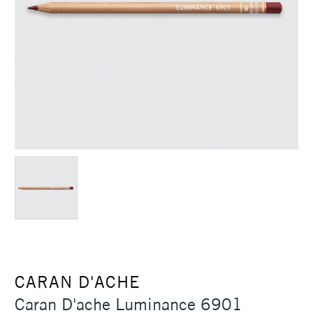
CARAN D'ACHE
Caran D'ache Luminance 6901