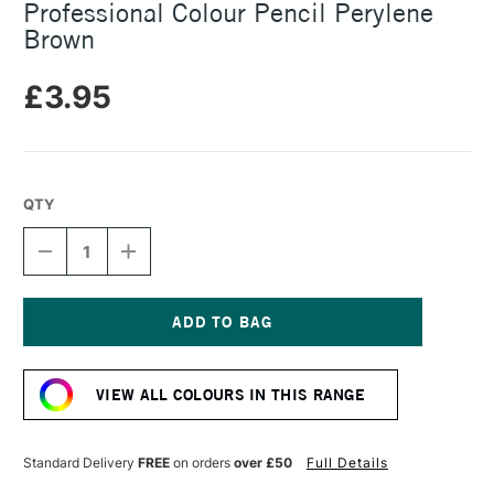
Professional Colour Pencil Perylene
Brown
£3.95
QTY
DECREASE
INCREASE
QUANTITY
QUANTITY
OF
OF
CARAN
CARAN
D'ACHE
D'ACHE
LUMINANCE
LUMINANCE
Current
6901
6901
Stock:
PROFESSIONAL
PROFESSIONAL
VIEW ALL COLOURS IN THIS RANGE
COLOUR
COLOUR
PENCIL
PENCIL
PERYLENE
PERYLENE
BROWN
BROWN
Standard Delivery
FREE
on orders
over £50
Full Details