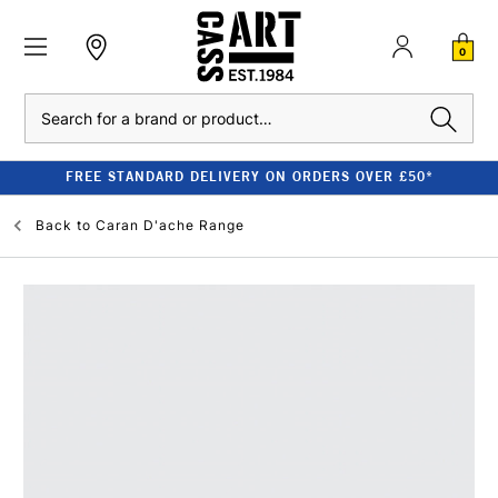
0
Search
FREE STANDARD DELIVERY ON ORDERS OVER £50*
Back to
Caran D'ache Range