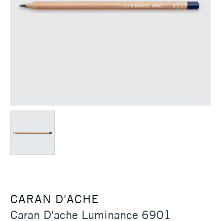
CARAN D'ACHE
Caran D'ache Luminance 6901