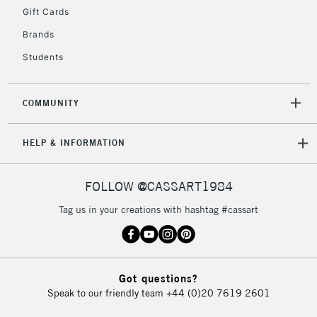
Gift Cards
Currently Unavailable
Brands
Students
2-3 Working Days
FREE over £30
CLICK AND COLLECT
Mon - Fri
Unavailable for
Currently Unavailable
10am-6pm
COMMUNITY
orders under
£30
HELP & INFORMATION
To return items, please follow the instructions on our
FOLLOW @CASSART1984
return page
Tag us in your creations with hashtag #cassart
Got questions?
Speak to our friendly team
+44 (0)20 7619 2601