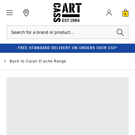
0
Search
FREE STANDARD DELIVERY ON ORDERS OVER £50*
Back to
Caran D'ache Range