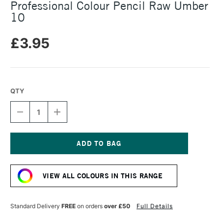
Professional Colour Pencil Raw Umber
10
£3.95
QTY
DECREASE
INCREASE
QUANTITY
QUANTITY
OF
OF
CARAN
CARAN
D'ACHE
D'ACHE
LUMINANCE
LUMINANCE
Current
6901
6901
Stock:
PROFESSIONAL
PROFESSIONAL
VIEW ALL COLOURS IN THIS RANGE
COLOUR
COLOUR
PENCIL
PENCIL
RAW
RAW
UMBER
UMBER
Standard Delivery
FREE
on orders
over £50
Full Details
10
10