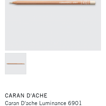
CARAN D'ACHE
Caran D'ache Luminance 6901