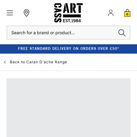
0
Search
FREE STANDARD DELIVERY ON ORDERS OVER £50*
Back to
Caran D'ache Range