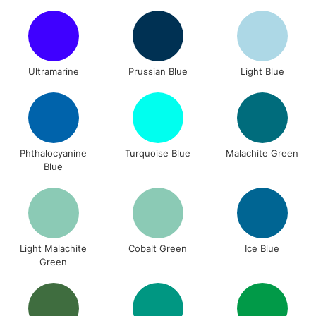
Ultramarine
Prussian Blue
Light Blue
Phthalocyanine
Turquoise Blue
Malachite Green
Blue
Light Malachite
Cobalt Green
Ice Blue
Green