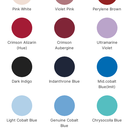
Pink White
Violet Pink
Perylene Brown
Crimson Alizarin
Crimson
Ultramarine
(Hue)
Aubergine
Violet
Dark Indigo
Indanthrone Blue
Mid.cobalt
Blue(Imit)
Light Cobalt Blue
Genuine Cobalt
Chrysocolla Blue
Blue