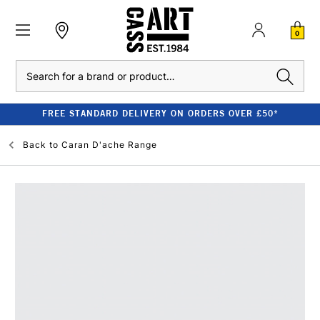
0
Search
FREE STANDARD DELIVERY ON ORDERS OVER £50*
Back to
Caran D'ache Range