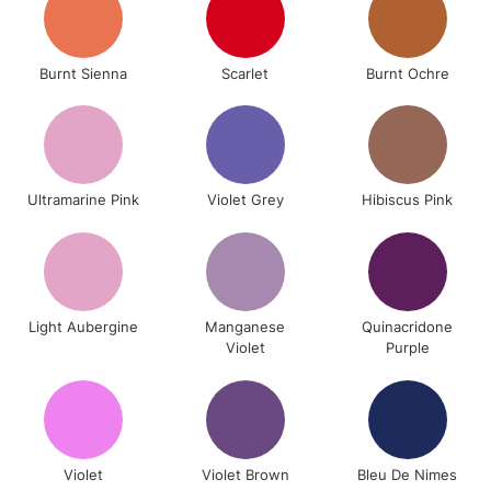
Burnt Sienna
Scarlet
Burnt Ochre
Ultramarine Pink
Violet Grey
Hibiscus Pink
Light Aubergine
Manganese
Quinacridone
Violet
Purple
Violet
Violet Brown
Bleu De Nimes