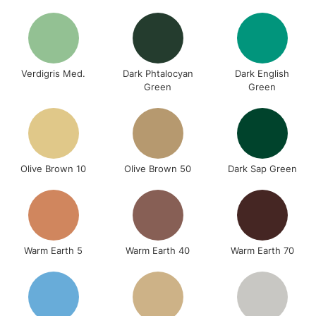
Verdigris Med.
Dark Phtalocyan
Dark English
Green
Green
Olive Brown 10
Olive Brown 50
Dark Sap Green
Warm Earth 5
Warm Earth 40
Warm Earth 70