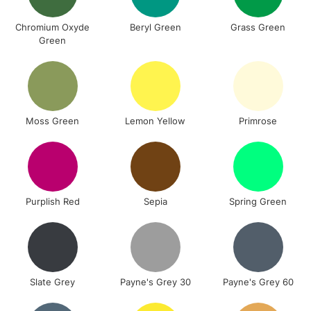
Chromium Oxyde
Beryl Green
Grass Green
Green
Moss Green
Lemon Yellow
Primrose
Purplish Red
Sepia
Spring Green
Slate Grey
Payne's Grey 30
Payne's Grey 60