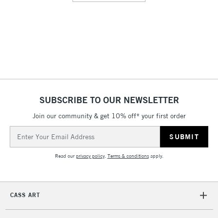
SUBSCRIBE TO OUR NEWSLETTER
Join our community & get 10% off* your first order
Email
Address
Read our
privacy policy
.
Terms & conditions
apply.
CASS ART