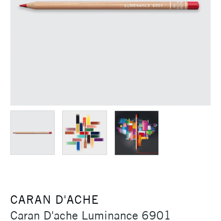
CARAN D'ACHE
Caran D'ache Luminance 6901