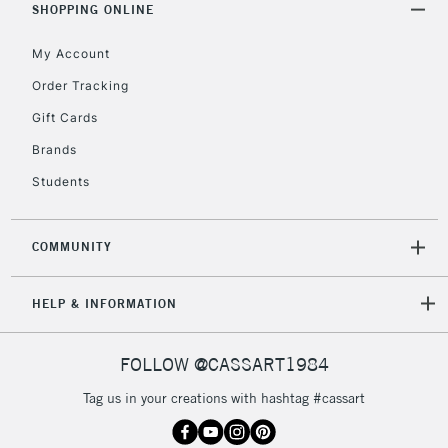
SHOPPING ONLINE
My Account
Order Tracking
Gift Cards
Brands
Students
COMMUNITY
HELP & INFORMATION
FOLLOW @CASSART1984
Tag us in your creations with hashtag #cassart