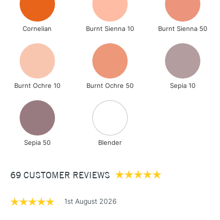
Cornelian
Burnt Sienna 10
Burnt Sienna 50
Burnt Ochre 10
Burnt Ochre 50
Sepia 10
Sepia 50
Blender
69 CUSTOMER REVIEWS
1st August 2026