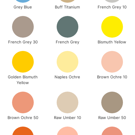
Grey Blue
Buff Titanium
French Grey 10
French Grey 30
French Grey
Bismuth Yellow
Golden Bismuth
Naples Ochre
Brown Ochre 10
Yellow
Brown Ochre 50
Raw Umber 10
Raw Umber 50