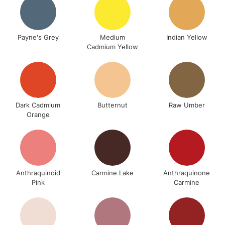
Payne's Grey
Medium
Indian Yellow
Cadmium Yellow
Dark Cadmium
Butternut
Raw Umber
Orange
Anthraquinoid
Carmine Lake
Anthraquinone
Pink
Carmine