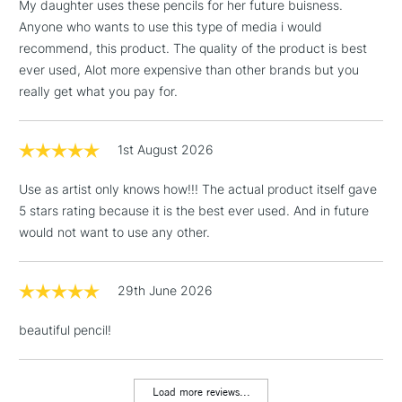
My daughter uses these pencils for her future buisness.
Anyone who wants to use this type of media i would
recommend, this product. The quality of the product is best
ever used, Alot more expensive than other brands but you
really get what you pay for.
1st August 2026
Use as artist only knows how!!! The actual product itself gave
5 stars rating because it is the best ever used. And in future
would not want to use any other.
29th June 2026
beautiful pencil!
Load more reviews...