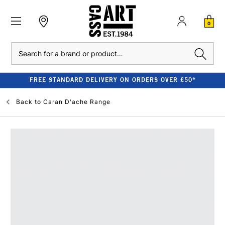
0
Search
FREE STANDARD DELIVERY ON ORDERS OVER £50*
Back to
Caran D'ache Range