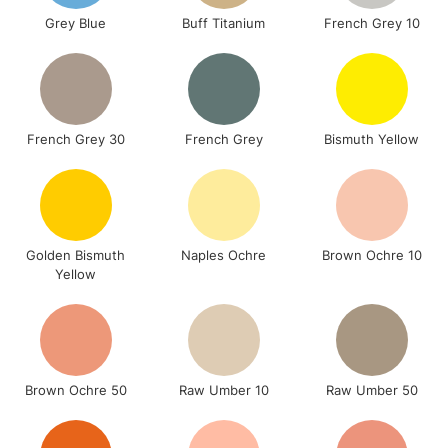
Grey Blue
Buff Titanium
French Grey 10
French Grey 30
French Grey
Bismuth Yellow
Golden Bismuth
Naples Ochre
Brown Ochre 10
Yellow
Brown Ochre 50
Raw Umber 10
Raw Umber 50