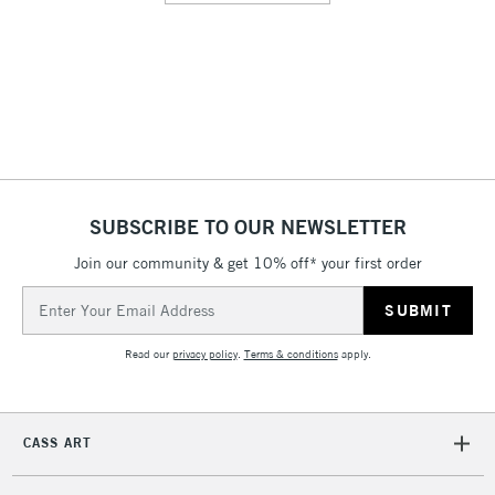
SUBSCRIBE TO OUR NEWSLETTER
Join our community & get 10% off* your first order
Email
Address
Read our
privacy policy
.
Terms & conditions
apply.
CASS ART