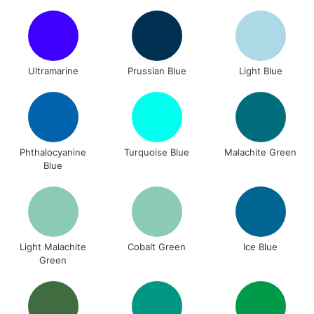
Ultramarine
Prussian Blue
Light Blue
Phthalocyanine
Turquoise Blue
Malachite Green
Blue
Light Malachite
Cobalt Green
Ice Blue
Green