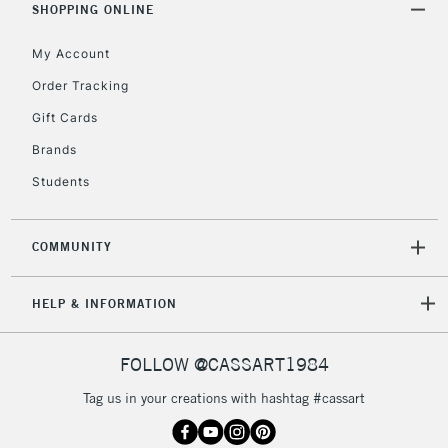
SHOPPING ONLINE
My Account
Order Tracking
Gift Cards
Brands
Students
COMMUNITY
HELP & INFORMATION
FOLLOW @CASSART1984
Tag us in your creations with hashtag #cassart