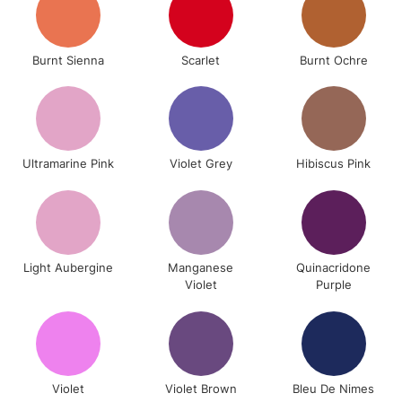
Burnt Sienna
Scarlet
Burnt Ochre
Ultramarine Pink
Violet Grey
Hibiscus Pink
Light Aubergine
Manganese
Quinacridone
Violet
Purple
Violet
Violet Brown
Bleu De Nimes