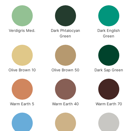
Verdigris Med.
Dark Phtalocyan
Dark English
Green
Green
Olive Brown 10
Olive Brown 50
Dark Sap Green
Warm Earth 5
Warm Earth 40
Warm Earth 70