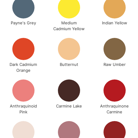
Payne's Grey
Medium
Indian Yellow
Cadmium Yellow
Dark Cadmium
Butternut
Raw Umber
Orange
Anthraquinoid
Carmine Lake
Anthraquinone
Pink
Carmine