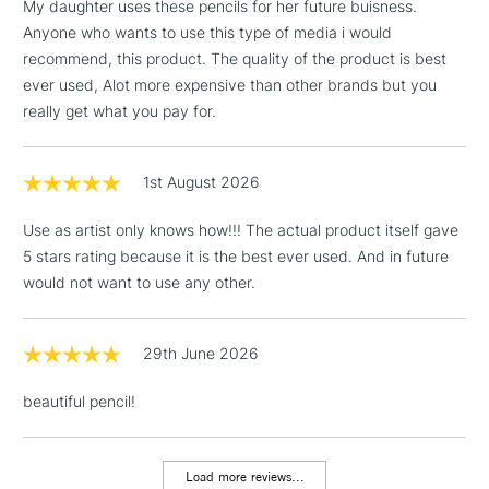
My daughter uses these pencils for her future buisness.
Anyone who wants to use this type of media i would
recommend, this product. The quality of the product is best
ever used, Alot more expensive than other brands but you
really get what you pay for.
1st August 2026
Use as artist only knows how!!! The actual product itself gave
5 stars rating because it is the best ever used. And in future
would not want to use any other.
29th June 2026
beautiful pencil!
Load more reviews...