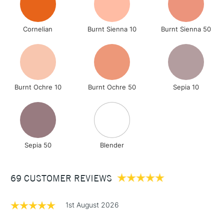
Cornelian
Burnt Sienna 10
Burnt Sienna 50
Burnt Ochre 10
Burnt Ochre 50
Sepia 10
Sepia 50
Blender
69 CUSTOMER REVIEWS
1st August 2026