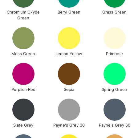
Chromium Oxyde
Beryl Green
Grass Green
Green
Moss Green
Lemon Yellow
Primrose
Purplish Red
Sepia
Spring Green
Slate Grey
Payne's Grey 30
Payne's Grey 60