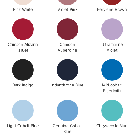
Pink White
Violet Pink
Perylene Brown
Crimson Alizarin
Crimson
Ultramarine
(Hue)
Aubergine
Violet
Dark Indigo
Indanthrone Blue
Mid.cobalt
Blue(Imit)
Light Cobalt Blue
Genuine Cobalt
Chrysocolla Blue
Blue