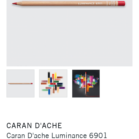
CARAN D'ACHE
Caran D'ache Luminance 6901