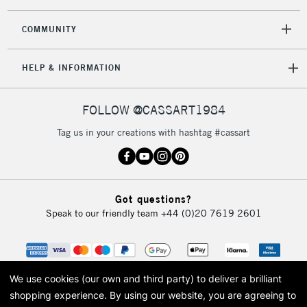
COMMUNITY
HELP & INFORMATION
FOLLOW @CASSART1984
Tag us in your creations with hashtag #cassart
Got questions?
Speak to our friendly team
+44 (0)20 7619 2601
We use cookies (our own and third party) to deliver a brilliant
shopping experience.
By using our website, you are agreeing to