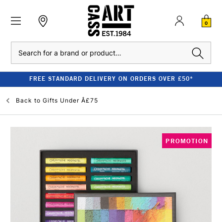
0
Search
FREE STANDARD DELIVERY ON ORDERS OVER £50*
Back to
Gifts Under Â£75
PROMOTION