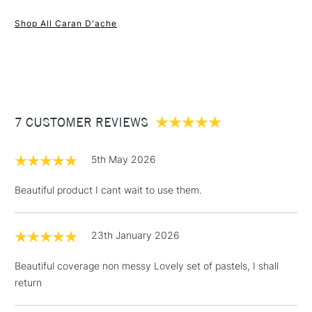
Extra-fine oil pastels
1 Working Day
£7.95
NEXT DAY UK
STANDARD ITEMS
Soft and blendable
Shop All Caran D'ache
(2pm Cut-off)
Up to £50
Made in Switzerland
£3.95
Between £50 -
£100
£1.95
7 CUSTOMER REVIEWS
Over £100
5th May 2026
Beautiful product I cant wait to use them.
3-5 Working Days
£4.95
STANDARD UK
LARGE & HEAVY
(2pm Cut-off)
No order
ITEMS
23th January 2026
threshold
Includes Studio Easels,
Beautiful coverage non messy Lovely set of pastels, I shall
Floor Lamps, Canvas Rolls
return
& Work Stations