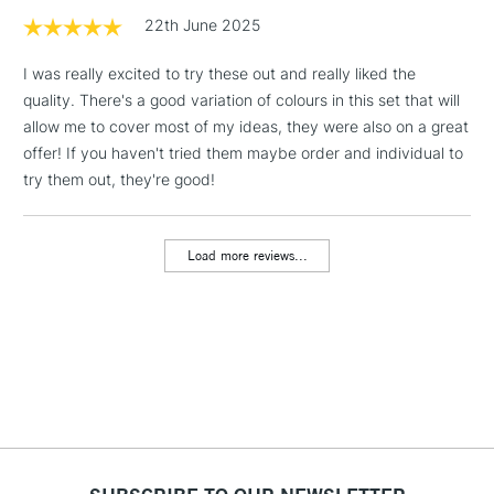
1 Working Day
£7.95
22th June 2025
NEXT DAY UK
LARGE & HEAVY
(2pm Cut-off)
No order
ITEMS
I was really excited to try these out and really liked the
threshold
quality. There's a good variation of colours in this set that will
Includes Studio Easels,
allow me to cover most of my ideas, they were also on a great
Floor Lamps, Canvas Rolls
offer! If you haven't tried them maybe order and individual to
& Work Stations
try them out, they're good!
3-5 Working Days
£8.95
HIGHLANDS &
ISLANDS
Up to £50
Load more reviews...
£4.95
Over £50
5-8 Working Days
£8.95
REPUBLIC OF
IRELAND
Up to €95
Currently Unavailable