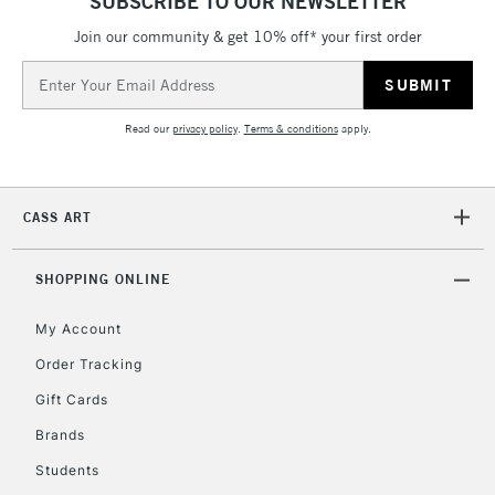
SUBSCRIBE TO OUR NEWSLETTER
Join our community & get 10% off* your first order
Email
2-3 Working Days
FREE over £30
CLICK AND COLLECT
Address
Mon - Fri
Unavailable for
Currently Unavailable
10am-6pm
Read our
privacy policy
.
Terms & conditions
apply.
orders under
£30
CASS ART
To return items, please follow the instructions on our
return page
SHOPPING ONLINE
My Account
Order Tracking
Gift Cards
Brands
Students