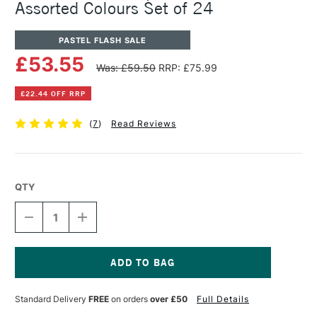
Assorted Colours Set of 24
PASTEL FLASH SALE
£53.55
Was: £59.50
RRP: £75.99
£22.44 OFF RRP
(
7
)
Read Reviews
QTY
DECREASE
INCREASE
QUANTITY
QUANTITY
OF
OF
CARAN
CARAN
D'ACHE
D'ACHE
NEOPASTEL
NEOPASTEL
Current
OIL
OIL
Stock:
Standard Delivery
FREE
on orders
over £50
Full Details
PASTEL
PASTEL
ASSORTED
ASSORTED