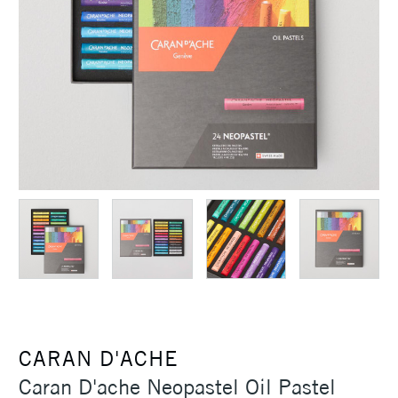
CARAN D'ACHE
Caran D'ache Neopastel Oil Pastel