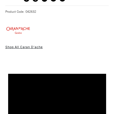
METHOD
lunar reflections and their golden or night blue shades. The
3-5 Working Days
£4.95 - £6.95
STANDARD UK
Product Code: 042632
collection also includes a set of metallic pencils coated in
FREE over £50
deep blue, that can also be accompanied by 10 Neocolor I in
a multiproduct set. The odyssey is rounded off with the
emblematic sharpening machine, coated in pearlescent night
blue with – for the very first time – golden attributes, making
1 Working Day
£7.95
NEXT DAY UK
this a genuine collector’s item.
STANDARD ITEMS
Shop All Caran D'ache
(2pm Cut-off)
Up to £50
Drawing on all the Geneva-based company’s expertise, each
£3.95
product in this collection, comes in a blue case with a starry
Between £50 -
sky to celebrate this magical time of year.
£100
£1.95
Over £100