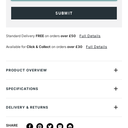
Current
Stock:
Standard Delivery
FREE
on orders
over £50
Full Details
Available for
Click & Collect
on orders
over £30
Full Details
PRODUCT OVERVIEW
Caran d’Ache is celebrating the festive period with Cosmic
Blue, a sparkling collection inviting you to dream as it whisks
SPECIFICATIONS
you off to the very heart of the cosmos.
MPN
0455-024 CC
Online Exclusive
Yes
With its pearlescent celestial blue, the Léman pen captures
DELIVERY & RETURNS
the magic of shooting stars while the guillochage of the
Ecridor calls to mind all the beauty of the planets. The 849
DELIVERY
DELIVERY TIME
PRICE
SHARE
ballpoint pens continue this journey through space with their