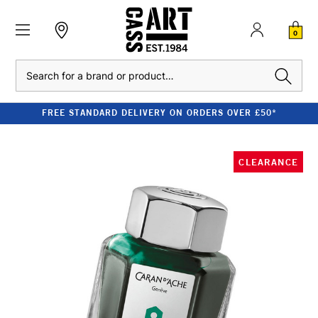
0
Search
FREE STANDARD DELIVERY ON ORDERS OVER £50*
CLEARANCE