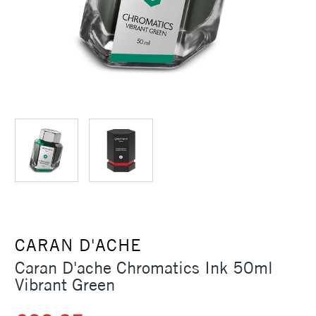
CARAN D'ACHE
Caran D'ache Chromatics Ink 50ml
Vibrant Green