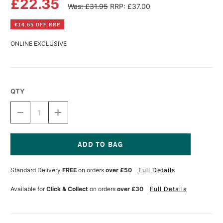
£22.35
Was: £31.95
RRP: £37.00
£14.65 OFF RRP
ONLINE EXCLUSIVE
QTY
DECREASE
INCREASE
QUANTITY
QUANTITY
OF
OF
CARAN
CARAN
D'ACHE
D'ACHE
CHROMATICS
CHROMATICS
Current
INK
INK
Stock:
Standard Delivery
FREE
on orders
over £50
Full Details
50ML
50ML
VIBRANT
VIBRANT
GREEN
GREEN
Available for
Click & Collect
on orders
over £30
Full Details