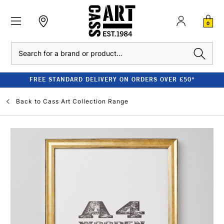
0
Search
FREE STANDARD DELIVERY ON ORDERS OVER £50*
Back to
Cass Art Collection Range