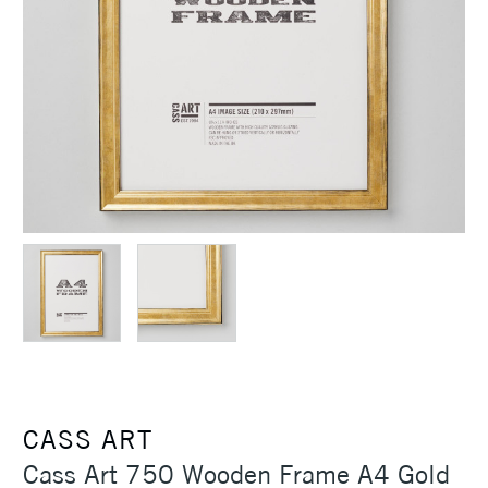
CASS ART
Cass Art 750 Wooden Frame A4 Gold