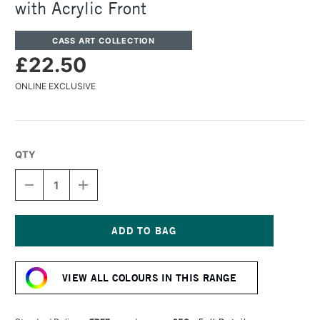
with Acrylic Front
CASS ART COLLECTION
£22.50
ONLINE EXCLUSIVE
QTY
DECREASE
INCREASE
QUANTITY
QUANTITY
OF
OF
CASS
CASS
ART
ART
750
750
Current
WOODEN
WOODEN
Stock:
FRAME
FRAME
VIEW ALL COLOURS IN THIS RANGE
A4
A4
GOLD
GOLD
WITH
WITH
ACRYLIC
ACRYLIC