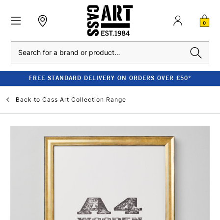
0
Search
FREE STANDARD DELIVERY ON ORDERS OVER £50*
Back to
Cass Art Collection Range