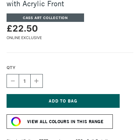
with Acrylic Front
CASS ART COLLECTION
£22.50
ONLINE EXCLUSIVE
QTY
DECREASE
INCREASE
QUANTITY
QUANTITY
OF
OF
CASS
CASS
ART
ART
750
750
Current
WOODEN
WOODEN
Stock:
FRAME
FRAME
VIEW ALL COLOURS IN THIS RANGE
A4
A4
GOLD
GOLD
WITH
WITH
ACRYLIC
ACRYLIC