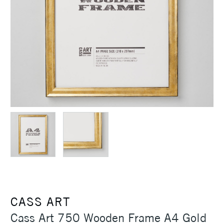
CASS ART
Cass Art 750 Wooden Frame A4 Gold