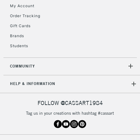
My Account
Order Tracking
2-3 Working Days
FREE over £30
CLICK AND COLLECT
Gift Cards
Mon - Fri
Unavailable for
Brands
Currently Unavailable
10am-6pm
orders under
Students
£30
COMMUNITY
To return items, please follow the instructions on our
return page
HELP & INFORMATION
FOLLOW @CASSART1984
Tag us in your creations with hashtag #cassart