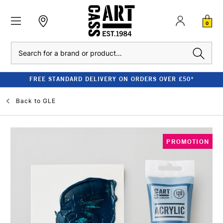
0
Search
FREE STANDARD DELIVERY ON ORDERS OVER £50*
Back to
GLE
PROMOTION