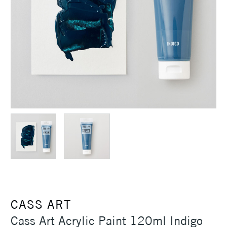
CASS ART
Cass Art Acrylic Paint 120ml Indigo