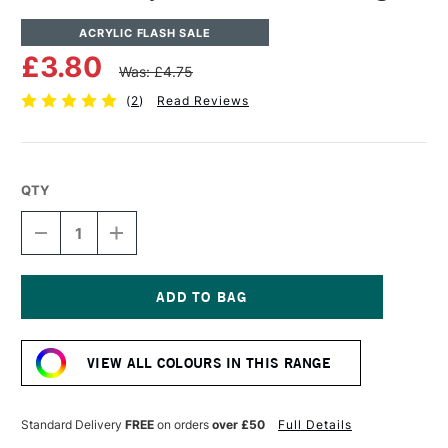
ACRYLIC FLASH SALE
£3.80
Was: £4.75
(
2
)
Read Reviews
QTY
DECREASE
INCREASE
QUANTITY
QUANTITY
OF
OF
CASS
CASS
ART
ART
ACRYLIC
ACRYLIC
Current
PAINT
PAINT
Stock:
120ML
120ML
VIEW ALL COLOURS IN THIS RANGE
INDIGO
INDIGO
Standard Delivery
FREE
on orders
over £50
Full Details