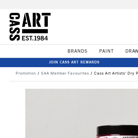
BRANDS
PAINT
DRA
JOIN CASS ART REWARDS
Promotion
SAA Member Favourites
Cass Art Artists' Dry 