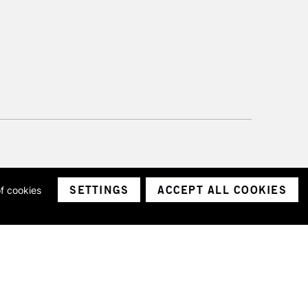
SETTINGS
ACCEPT ALL COOKIES
of cookies
ith a company number 1799472
Limited.