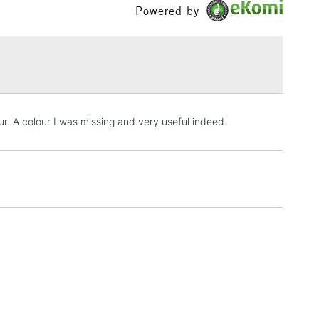
Powered by
5-8 Working Days
£8.95
RELAND
Up to €95
ur. A colour I was missing and very useful indeed.
2-3 Working Days
FREE over £30
LECT
Mon - Fri
Unavailable for
10am-6pm
orders under £30
please follow the instructions on our
return page