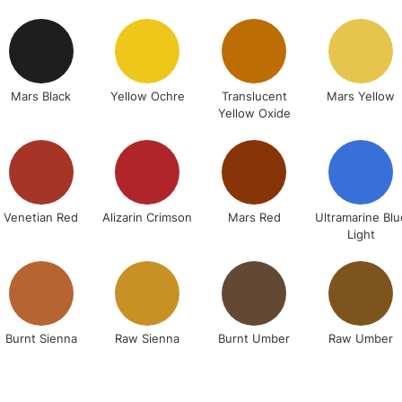
STANDARD UK
LARGE & HEAVY
Includes Studio Easels
Lamps, Canvas Rolls 
Mars Black
Yellow Ochre
Translucent
Mars Yellow
Yellow Oxide
Stations
NEXT DAY UK
LARGE & HEAVY
Includes Studio Easels
Venetian Red
Alizarin Crimson
Mars Red
Ultramarine Blu
Light
Lamps, Canvas Rolls 
Stations
HIGHLANDS & I
Burnt Sienna
Raw Sienna
Burnt Umber
Raw Umber