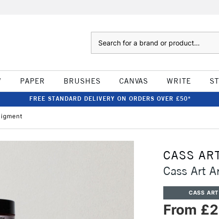
Search
W
PAPER
BRUSHES
CANVAS
WRITE
S
FREE STANDARD DELIVERY ON ORDERS OVER £50*
Pigment
CASS AR
Cass Art A
CASS ART
From £2