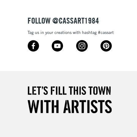
FOLLOW @CASSART1984
Tag us in your creations with hashtag #cassart