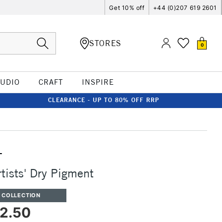
Get 10% off
+44 (0)207 619 2601
STORES
0
TUDIO
CRAFT
INSPIRE
CLEARANCE - UP TO 80% OFF RRP
T
rtists' Dry Pigment
 COLLECTION
2.50