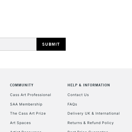
COMMUNITY
HELP & INFORMATION
Cass Art Professional
Contact Us
SAA Membership
FAQs
The Cass Art Prize
Delivery UK & International
Art Spaces
Returns & Refund Policy