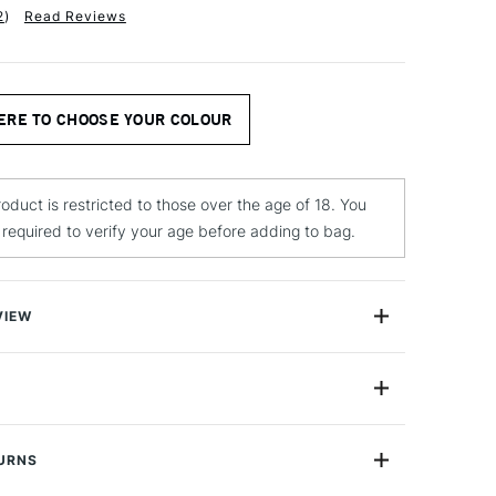
2
)
Read Reviews
ERE TO CHOOSE YOUR COLOUR
roduct is restricted to those over the age of 18. You
e required to verify your age before adding to bag.
VIEW
sts’ Dry Pigments are finely ground, high-quality
en mixed with binding mediums create permanent and
quality paint. Our wide range of natural, and synthetic
250ml
he perfect palette for producing your own paint. Each jar
100ml
lizarin Crimson which is 100ml, and the weight of the
TURNS
1 & 2
ross the colours.