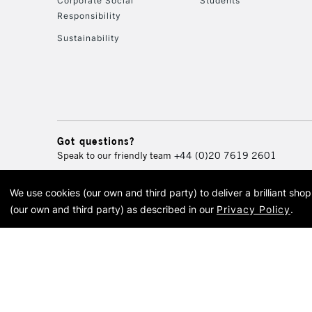
Corporate Social
Students
Responsibility
Sustainability
Got questions?
Speak to our friendly team
+44 (0)20 7619 2601
We use cookies (our own and third party) to deliver a brilliant sh
© 2026 Cass Art. Cass Art i
(our own and third party) as described in our
Privacy Policy
.
Cass Ar