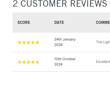
2 CUSTOMER REVIEWS
SCORE
DATE
COMME
24th January
The Ligh
2026
10th October
Excellent
2024