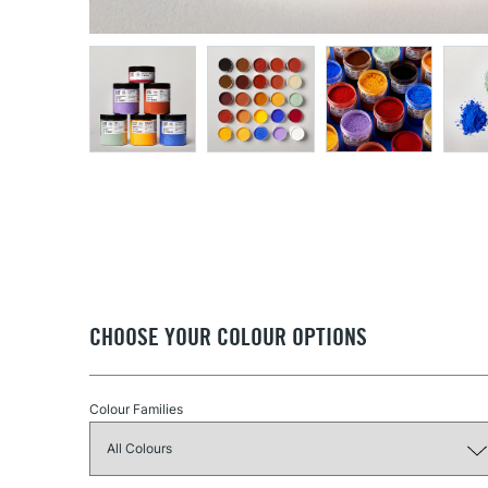
CHOOSE YOUR COLOUR OPTIONS
Colour Families