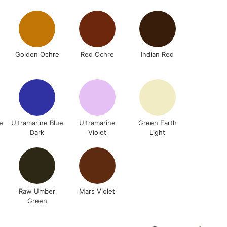
3-5 Working Days
£4.95
 ITEMS
(2pm Cut-off)
No order threshold
, Floor
& Work
Golden Ochre
Red Ochre
Indian Red
1 Working Day
£7.95
 ITEMS
(2pm Cut-off)
No order threshold
, Floor
e
Ultramarine Blue
Ultramarine
Green Earth
Dark
Violet
Light
& Work
3-5 Working Days
£8.95
SLANDS
Up to £50
Raw Umber
Mars Violet
Green
£4.95
Over £50