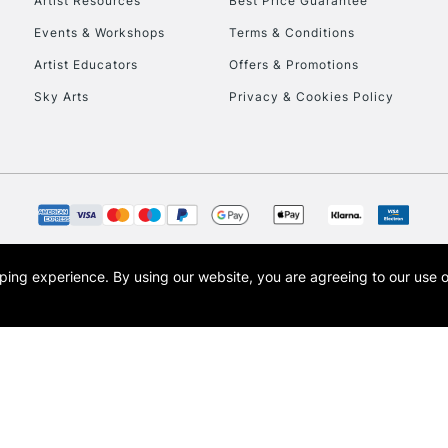
Artist Resources
Best Price Guarantee
Events & Workshops
Terms & Conditions
Artist Educators
Offers & Promotions
Sky Arts
Privacy & Cookies Policy
opping experience.
By using our website, you are agreeing to our use 
s the trading name of Art-Line Limited, a company registered in England and Wales w
t, Cass Art London and the Cass Art logo are trade marks and trade names of Art-Line 