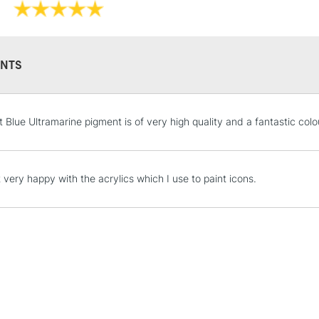
NTS
REPUBLIC OF I
Currently Unavailable
t Blue Ultramarine pigment is of very high quality and a fantastic colo
CLICK AND COL
 very happy with the acrylics which I use to paint icons.
Currently Unavailable
To return items, 