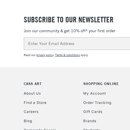
SUBSCRIBE TO OUR NEWSLETTER
Join our community & get 10% off* your first order
Email
Address
Read our
privacy policy
.
Terms & conditions
apply.
CASS ART
SHOPPING ONLINE
About Us
My Account
Find a Store
Order Tracking
Careers
Gift Cards
Blog
Brands