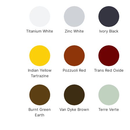
Titanium White
Zinc White
Ivory Black
Indian Yellow
Pozzuoli Red
Trans Red Oxide
Tartrazine
Burnt Green
Van Dyke Brown
Terre Verte
Earth