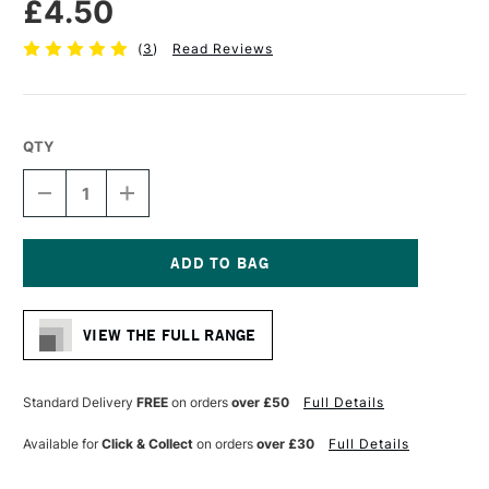
£4.50
(
3
)
Read Reviews
QTY
DECREASE
INCREASE
QUANTITY
QUANTITY
OF
OF
CASS
CASS
ART
ART
CHROME
CHROME
Current
PAINT
PAINT
Stock:
MARKER
MARKER
VIEW THE FULL RANGE
1MM
1MM
Standard Delivery
FREE
on orders
over £50
Full Details
Available for
Click & Collect
on orders
over £30
Full Details