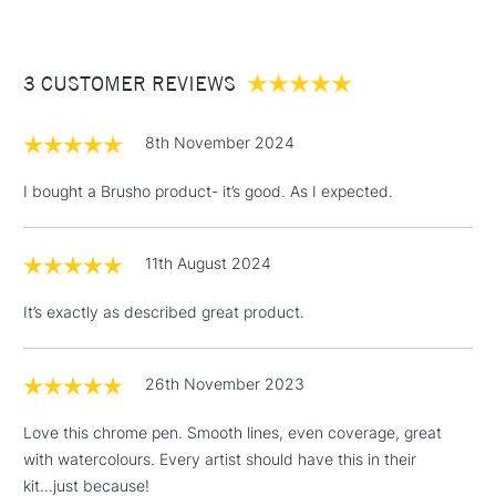
Type
Paint Pen & Marker
£3.95
Recommended For
Hobbyist - Student
Between £50 -
3 CUSTOMER REVIEWS
£100
£1.95
8th November 2024
Over £100
I bought a Brusho product- it’s good. As I expected.
11th August 2024
3-5 Working Days
£4.95
STANDARD UK
LARGE & HEAVY
(2pm Cut-off)
No order
ITEMS
It’s exactly as described great product.
threshold
Includes Studio Easels,
Floor Lamps, Canvas Rolls
26th November 2023
& Work Stations
Love this chrome pen. Smooth lines, even coverage, great
with watercolours. Every artist should have this in their
1 Working Day
£7.95
NEXT DAY UK
LARGE & HEAVY
kit...just because!
(2pm Cut-off)
No order
ITEMS