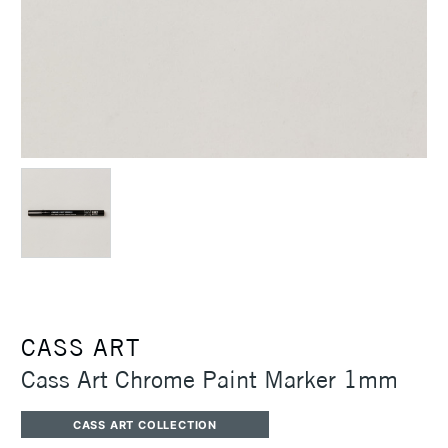
CASS ART
Cass Art Chrome Paint Marker 1mm
CASS ART COLLECTION