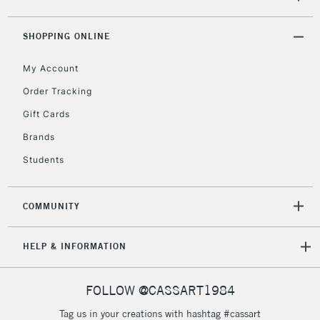
2-3 Working Days
FREE over £30
CLICK AND COLLECT
Mon - Fri
SHOPPING ONLINE
Unavailable for
Currently Unavailable
10am-6pm
orders under
My Account
£30
Order Tracking
Gift Cards
To return items, please follow the instructions on our
Brands
return page
Students
COMMUNITY
HELP & INFORMATION
FOLLOW @CASSART1984
Tag us in your creations with hashtag #cassart