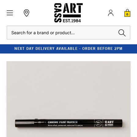
0
Search
NEXT DAY DELIVERY AVAILABLE - ORDER BEFORE 2PM