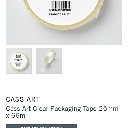
CASS ART
Cass Art Clear Packaging Tape 25mm
x 66m