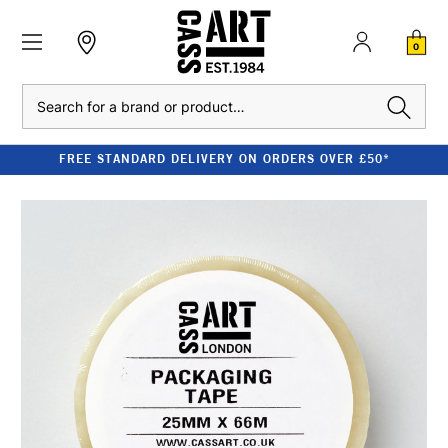
0
Search
FREE STANDARD DELIVERY ON ORDERS OVER £50*