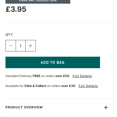
CASS ART COLLECTION
£3.95
QTY
DECREASE
INCREASE
QUANTITY
QUANTITY
OF
OF
CASS
CASS
ART
ART
CLEAR
CLEAR
Current
PACKAGING
PACKAGING
Stock:
Standard Delivery
FREE
on orders
over £50
Full Details
TAPE
TAPE
25MM
25MM
X
X
Available for
Click & Collect
on orders
over £30
Full Details
66M
66M
PRODUCT OVERVIEW
This tape comes in a transparent colour and offers instant