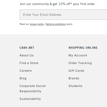
Join our community & get 10% off* your first order
Email
Address
Read our
privacy policy
.
Terms & conditions
apply.
CASS ART
SHOPPING ONLINE
About Us
My Account
Find a Store
Order Tracking
Careers
Gift Cards
Blog
Brands
Corporate Social
Students
Responsibility
Sustainability