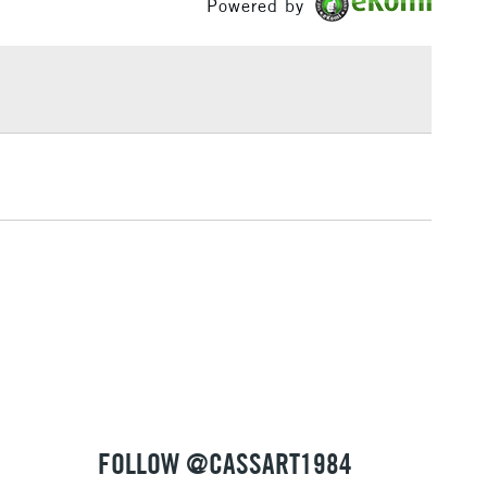
Powered by
£1.95
Over £100
3-5 Working Days
£4.95
 ITEMS
(2pm Cut-off)
No order threshold
, Floor
& Work
1 Working Day
£7.95
 ITEMS
(2pm Cut-off)
No order threshold
, Floor
& Work
FOLLOW @CASSART1984