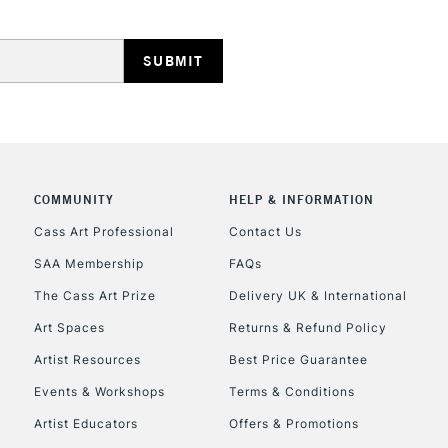
HIGHLANDS & I
COMMUNITY
HELP & INFORMATION
REPUBLIC OF I
Cass Art Professional
Contact Us
SAA Membership
FAQs
Currently Unavailable
The Cass Art Prize
Delivery UK & International
Art Spaces
Returns & Refund Policy
CLICK AND COL
Artist Resources
Best Price Guarantee
Events & Workshops
Terms & Conditions
Currently Unavailable
Artist Educators
Offers & Promotions