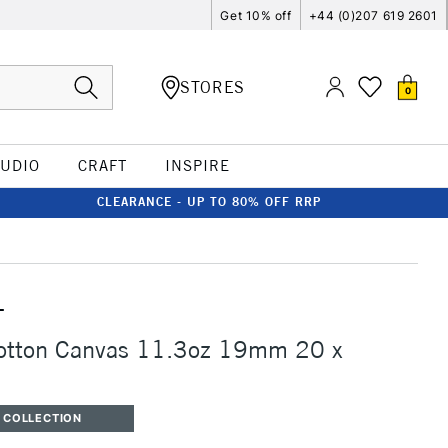
Get 10% off
+44 (0)207 619 2601
STORES
0
TUDIO
CRAFT
INSPIRE
CLEARANCE - UP TO 80% OFF RRP
T
Cotton Canvas 11.3oz 19mm 20 x
 COLLECTION