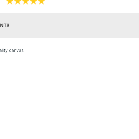
NTS
STANDARD UK
lity canvas
LARGE & HEAVY
Includes Studio Easels
Lamps, Canvas Rolls 
Stations
NEXT DAY UK
LARGE & HEAVY
Includes Studio Easels
Lamps, Canvas Rolls 
Stations