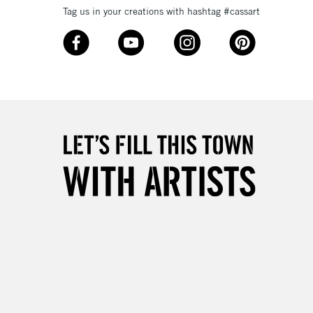
Tag us in your creations with hashtag #cassart
3-5 Working Days
£8.95
SLANDS
Up to £50
£4.95
Over £50
5-8 Working Days
£8.95
RELAND
Up to €95
2-3 Working Days
FREE over £30
LECT
Mon - Fri
Unavailable for
10am-6pm
orders under £30