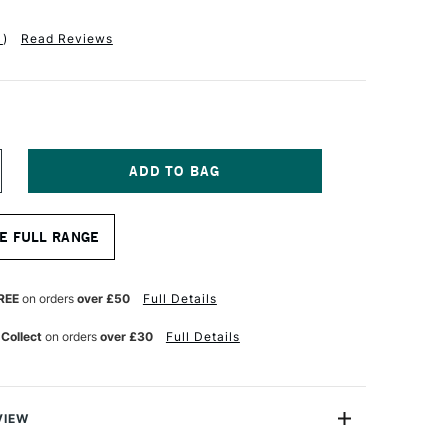
1
)
Read Reviews
NCREASE
UANTITY
F
ASS
E FULL RANGE
RT
OTTON
ANVAS
.3OZ
REE
on orders
over £50
Full Details
9MM
0
 Collect
on orders
over £30
Full Details
0
NCHES
VIEW