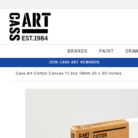
BRANDS
PAINT
DRA
JOIN CASS ART REWARDS
Cass Art Cotton Canvas 11.3oz 19mm 20 x 30 inches