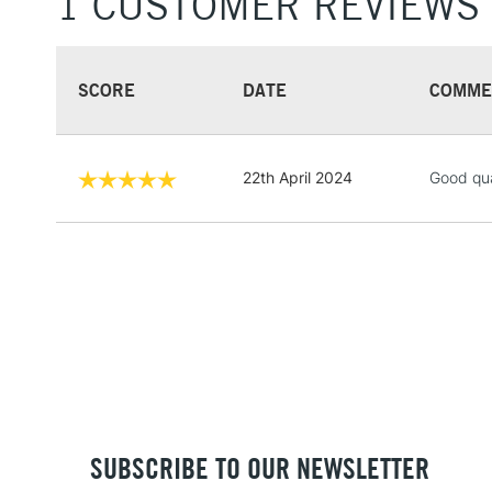
1 CUSTOMER REVIEWS
SCORE
DATE
COMME
22th April 2024
Good qua
SUBSCRIBE TO OUR NEWSLETTER