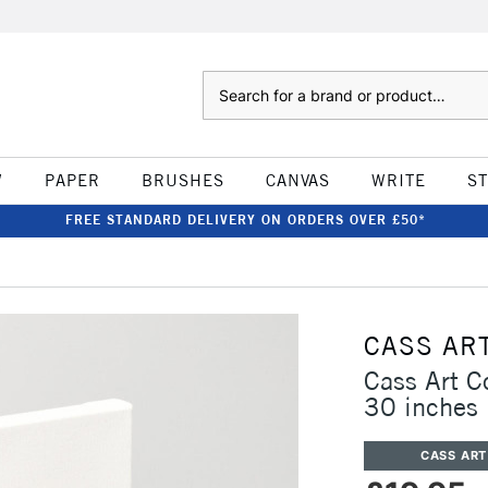
Search
W
PAPER
BRUSHES
CANVAS
WRITE
S
FREE STANDARD DELIVERY ON ORDERS OVER £50*
CASS AR
Cass Art 
30 inches
CASS ART