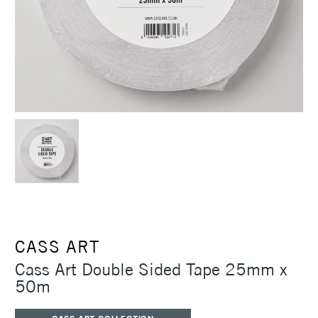
CASS ART
Cass Art Double Sided Tape 25mm x
50m