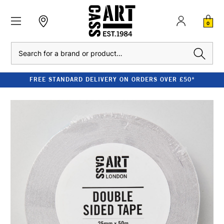
0
Search
FREE STANDARD DELIVERY ON ORDERS OVER £50*