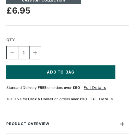
CASS ART COLLECTION
£6.95
QTY
DECREASE
INCREASE
QUANTITY
QUANTITY
OF
OF
CASS
CASS
ART
ART
DOUBLE
DOUBLE
Current
SIDED
SIDED
Stock:
Standard Delivery
FREE
on orders
over £50
Full Details
TAPE
TAPE
25MM
25MM
X
X
Available for
Click & Collect
on orders
over £30
Full Details
50M
50M
PRODUCT OVERVIEW
A fantastic high tack double-sided filmic tape with high tack