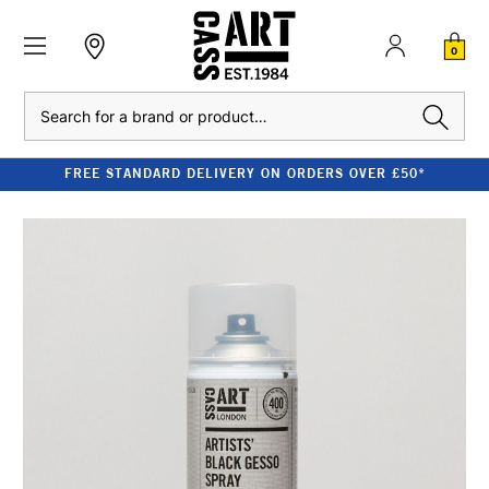
0
Search
FREE STANDARD DELIVERY ON ORDERS OVER £50*