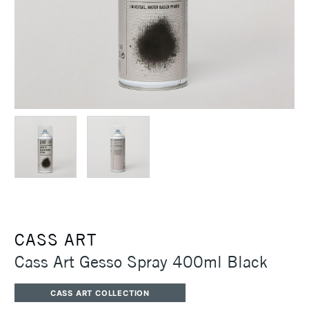
CASS ART
Cass Art Gesso Spray 400ml Black
CASS ART COLLECTION