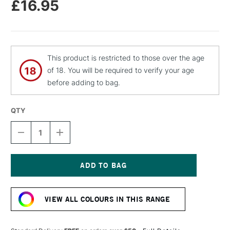
£16.95
This product is restricted to those over the age
of 18. You will be required to verify your age
before adding to bag.
QTY
DECREASE
INCREASE
QUANTITY
QUANTITY
OF
OF
CASS
CASS
ART
ART
GESSO
GESSO
Current
SPRAY
SPRAY
Stock:
400ML
400ML
VIEW ALL COLOURS IN THIS RANGE
BLACK
BLACK