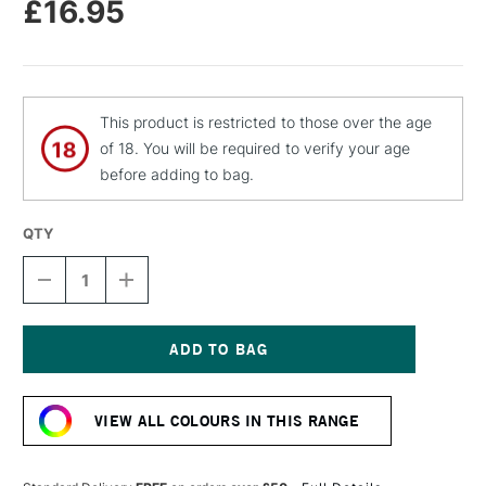
£16.95
This product is restricted to those over the age
of 18. You will be required to verify your age
before adding to bag.
QTY
DECREASE
INCREASE
QUANTITY
QUANTITY
OF
OF
CASS
CASS
ART
ART
GESSO
GESSO
Current
SPRAY
SPRAY
Stock:
400ML
400ML
VIEW ALL COLOURS IN THIS RANGE
BLACK
BLACK