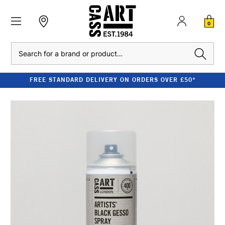
0
Search
FREE STANDARD DELIVERY ON ORDERS OVER £50*