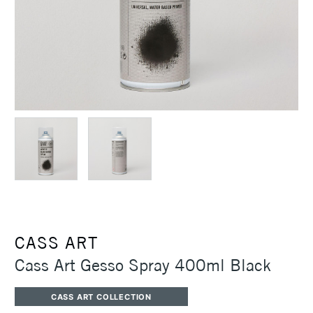
CASS ART
Cass Art Gesso Spray 400ml Black
CASS ART COLLECTION