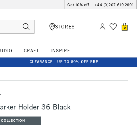
Get 10% off
+44 (0)207 619 2601
STORES
0
TUDIO
CRAFT
INSPIRE
CLEARANCE - UP TO 80% OFF RRP
T
arker Holder 36 Black
 COLLECTION