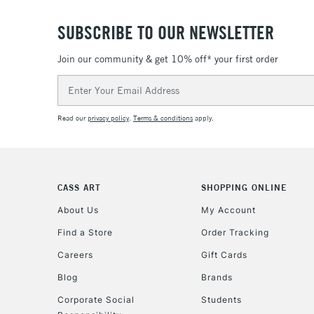
SUBSCRIBE TO OUR NEWSLETTER
Join our community & get 10% off* your first order
Email
Address
Read our
privacy policy
.
Terms & conditions
apply.
CASS ART
SHOPPING ONLINE
About Us
My Account
Find a Store
Order Tracking
Careers
Gift Cards
Blog
Brands
Corporate Social
Students