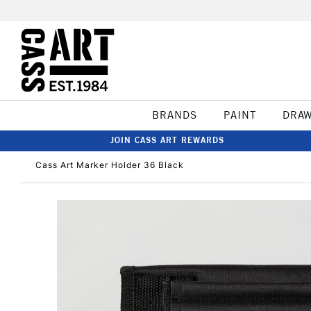
BRANDS
PAINT
DRA
JOIN CASS ART REWARDS
Cass Art Marker Holder 36 Black