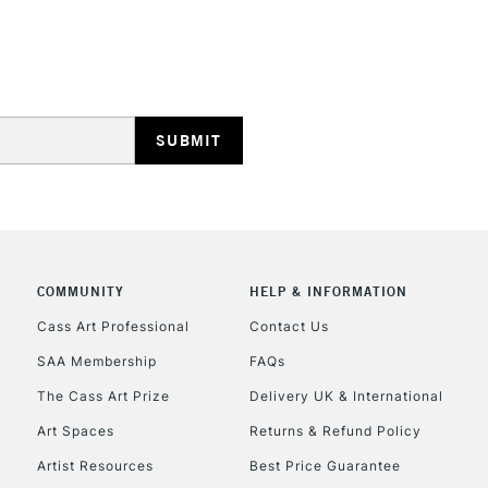
STANDARD UK
LARGE & HEAVY
Includes Studio Easels
Lamps, Canvas Rolls 
Stations
NEXT DAY UK
LARGE & HEAVY
Includes Studio Easels
COMMUNITY
HELP & INFORMATION
Lamps, Canvas Rolls 
Stations
Cass Art Professional
Contact Us
SAA Membership
FAQs
HIGHLANDS & I
The Cass Art Prize
Delivery UK & International
Art Spaces
Returns & Refund Policy
Artist Resources
Best Price Guarantee