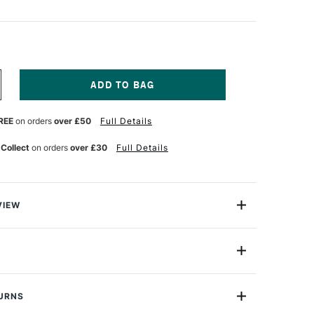
NCREASE
UANTITY
F
REE
on orders
over £50
Full Details
ASS
RT
ARKER
 Collect
on orders
over £30
Full Details
OLDER
6
LACK
VIEW
r holder features individual slots for all your graphics
 It neatly folds away to minimise space and great for
 on the move.
034334
 markers
TURNS