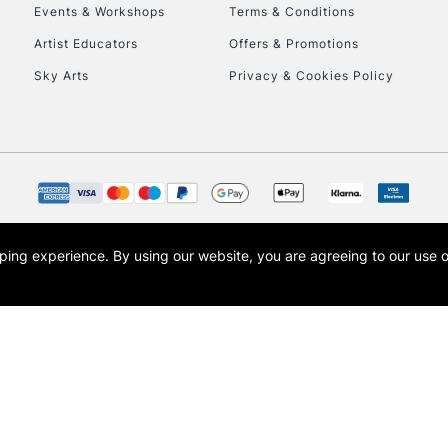
Events & Workshops
Terms & Conditions
Artist Educators
Offers & Promotions
Sky Arts
Privacy & Cookies Policy
REPUBLIC OF I
Currently Unavailable
CLICK AND COL
opping experience.
By using our website, you are agreeing to our use 
s the trading name of Art-Line Limited, a company registered in England and Wales w
Currently Unavailable
t, Cass Art London and the Cass Art logo are trade marks and trade names of Art-Line 
To return items, 