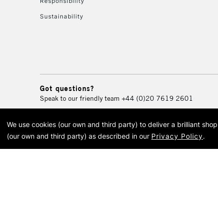
Responsibility
Sustainability
Got questions?
Speak to our friendly team
+44 (0)20 7619 2601
We use cookies (our own and third party) to deliver a brilliant sh
© 2026 Cass Art. Cass Art i
(our own and third party) as described in our
Privacy Policy
.
Cass Ar