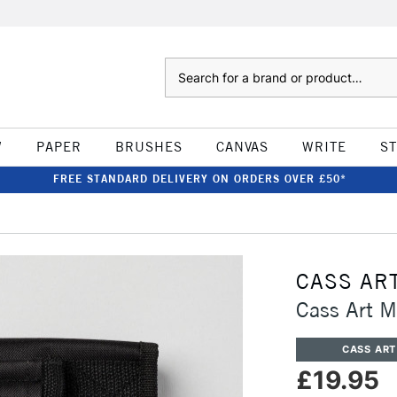
Search
W
PAPER
BRUSHES
CANVAS
WRITE
S
FREE STANDARD DELIVERY ON ORDERS OVER £50*
CASS AR
Cass Art M
CASS ART
£19.95