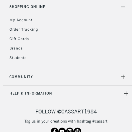
Includes Studio Easels,
SHOPPING ONLINE
Floor Lamps, Canvas Rolls
& Work Stations
My Account
Order Tracking
3-5 Working Days
£8.95
HIGHLANDS &
Gift Cards
ISLANDS
Up to £50
Brands
£4.95
Students
Over £50
COMMUNITY
5-8 Working Days
£8.95
REPUBLIC OF
HELP & INFORMATION
IRELAND
Up to €95
Currently Unavailable
FOLLOW @CASSART1984
Tag us in your creations with hashtag #cassart
2-3 Working Days
FREE over £30
CLICK AND COLLECT