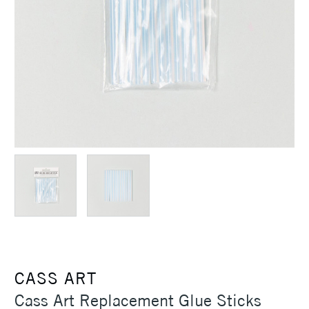
CASS ART
Cass Art Replacement Glue Sticks