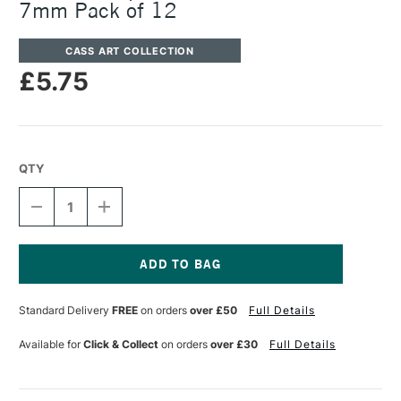
7mm Pack of 12
CASS ART COLLECTION
£5.75
QTY
DECREASE
INCREASE
QUANTITY
QUANTITY
OF
OF
CASS
CASS
ART
ART
REPLACEMENT
REPLACEMENT
Current
GLUE
GLUE
Stock:
Standard Delivery
FREE
on orders
over £50
Full Details
STICKS
STICKS
7MM
7MM
PACK
PACK
Available for
Click & Collect
on orders
over £30
Full Details
OF
OF
12
12