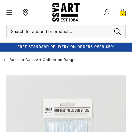
0
Search
FREE STANDARD DELIVERY ON ORDERS OVER £50*
Back to
Cass Art Collection Range