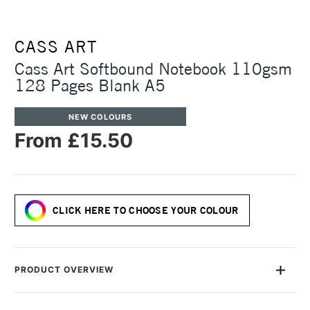
CASS ART
Cass Art Softbound Notebook 110gsm
128 Pages Blank A5
NEW COLOURS
From £15.50
CLICK HERE TO CHOOSE YOUR COLOUR
PRODUCT OVERVIEW
Our Cass Art Softbound Notebook is a versatile travel
notebook with a stylish soft imitation leather cover. The