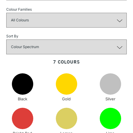
£1.95
Colour Families
Over £100
Sort By
3-5 Working Days
£4.95
STANDARD UK
LARGE & HEAVY
(2pm Cut-off)
No order
ITEMS
threshold
7 COLOURS
Includes Studio Easels,
Floor Lamps, Canvas Rolls
& Work Stations
1 Working Day
£7.95
NEXT DAY UK
LARGE & HEAVY
Black
Gold
Silver
(2pm Cut-off)
No order
ITEMS
threshold
Includes Studio Easels,
Floor Lamps, Canvas Rolls
& Work Stations