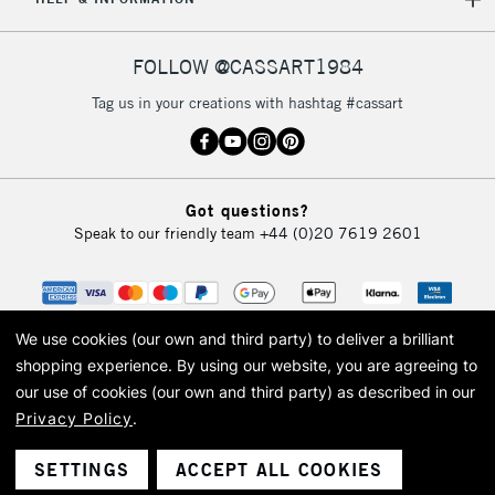
FOLLOW @CASSART1984
Tag us in your creations with hashtag #cassart
Got questions?
Speak to our friendly team
+44 (0)20 7619 2601
We use cookies (our own and third party) to deliver a brilliant
shopping experience.
By using our website, you are agreeing to
our use of cookies (our own and third party) as described in our
Privacy Policy
.
© 2026 Cass Art. Cass Art is the trading name of Art-Line Limited, a company
registered in England and Wales with a company number 1799472
Cass Art, Cass Art London and the Cass Art logo are trade marks and trade
SETTINGS
ACCEPT ALL COOKIES
names of Art-Line Limited.