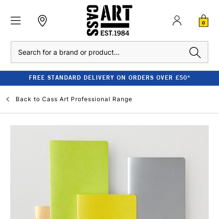
0
Search
FREE STANDARD DELIVERY ON ORDERS OVER £50*
Back to
Cass Art Professional Range