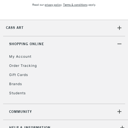
£30
Read our
privacy policy
.
Terms & conditions
apply.
To return items, please follow the instructions on our
return page
CASS ART
SHOPPING ONLINE
My Account
Order Tracking
Gift Cards
Brands
Students
COMMUNITY
HELP & INFORMATION