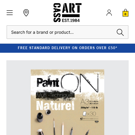
0
Search
FREE STANDARD DELIVERY ON ORDERS OVER £50*