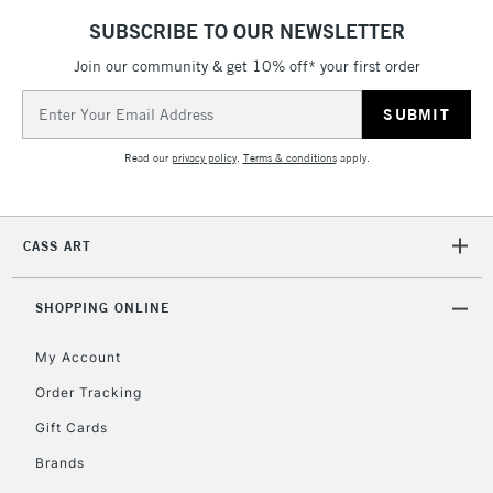
threshold
SUBSCRIBE TO OUR NEWSLETTER
Includes Studio Easels,
Floor Lamps, Canvas Rolls
Join our community & get 10% off* your first order
& Work Stations
Email
Address
3-5 Working Days
£8.95
HIGHLANDS &
Read our
privacy policy
.
Terms & conditions
apply.
ISLANDS
Up to £50
£4.95
CASS ART
Over £50
SHOPPING ONLINE
My Account
5-8 Working Days
£8.95
REPUBLIC OF
IRELAND
Order Tracking
Up to €95
Gift Cards
Currently Unavailable
Brands