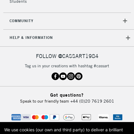
Students
2-3 Working Days
FREE over £30
CLICK AND COLLECT
Mon - Fri
Unavailable for
Currently Unavailable
10am-6pm
COMMUNITY
orders under
£30
HELP & INFORMATION
To return items, please follow the instructions on our
FOLLOW @CASSART1984
return page
Tag us in your creations with hashtag #cassart
Got questions?
Speak to our friendly team
+44 (0)20 7619 2601
We use cookies (our own and third party) to deliver a brilliant