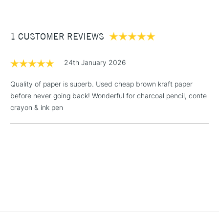
£3.95
Between £50 -
1 CUSTOMER REVIEWS
£100
£1.95
24th January 2026
Over £100
Quality of paper is superb. Used cheap brown kraft paper
before never going back! Wonderful for charcoal pencil, conte
crayon & ink pen
3-5 Working Days
£4.95
STANDARD UK
LARGE & HEAVY
(2pm Cut-off)
No order
ITEMS
threshold
Includes Studio Easels,
Floor Lamps, Canvas Rolls
& Work Stations
1 Working Day
£7.95
NEXT DAY UK
LARGE & HEAVY
(2pm Cut-off)
No order
ITEMS