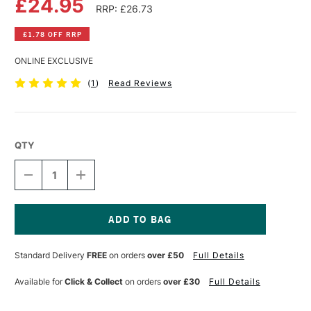
£24.95
RRP: £26.73
£1.78 OFF RRP
ONLINE EXCLUSIVE
(
1
)
Read Reviews
QTY
DECREASE
INCREASE
QUANTITY
QUANTITY
OF
OF
CLAIREFONTAINE
CLAIREFONTAINE
PAINT
PAINT
ON
ON
Current
KRAFT
KRAFT
Stock:
Standard Delivery
FREE
on orders
over £50
Full Details
PAD
PAD
250GSM
250GSM
30
30
Available for
Click & Collect
on orders
over £30
Full Details
SHEETS
SHEETS
A3
A3