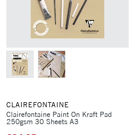
CLAIREFONTAINE
Clairefontaine Paint On Kraft Pad
250gsm 30 Sheets A3