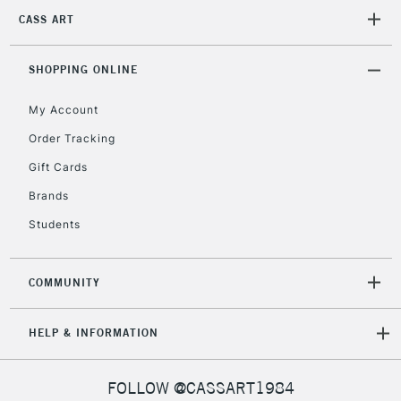
Unavailable for
Currently Unavailable
10am-6pm
CASS ART
orders under
£30
SHOPPING ONLINE
To return items, please follow the instructions on our
My Account
return page
Order Tracking
Gift Cards
Brands
Students
COMMUNITY
HELP & INFORMATION
FOLLOW @CASSART1984