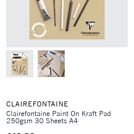
CLAIREFONTAINE
Clairefontaine Paint On Kraft Pad
250gsm 30 Sheets A4