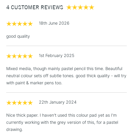
4 CUSTOMER REVIEWS
£100
£1.95
18th June 2026
Over £100
good quality
1st February 2025
3-5 Working Days
£4.95
STANDARD UK
LARGE & HEAVY
(2pm Cut-off)
No order
ITEMS
Mixed media, though mainly pastel pencil this time. Beautiful
threshold
neutral colour sets off subtle tones. good thick quality - will try
Includes Studio Easels,
with paint & marker pens too.
Floor Lamps, Canvas Rolls
& Work Stations
22th January 2024
1 Working Day
£7.95
NEXT DAY UK
LARGE & HEAVY
Nice thick paper. I haven't used this colour pad yet as I'm
(2pm Cut-off)
No order
ITEMS
currently working with the grey version of this, for a pastel
threshold
Includes Studio Easels,
drawing.