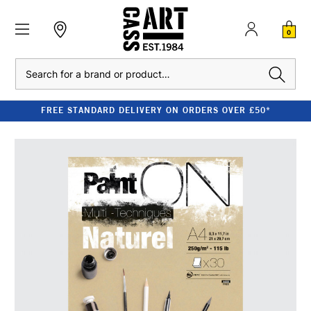
0
Search
FREE STANDARD DELIVERY ON ORDERS OVER £50*