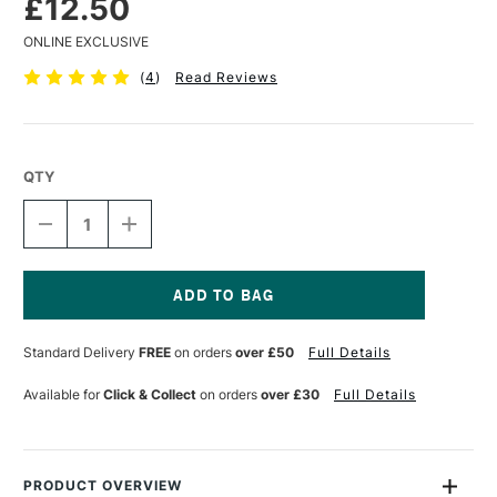
£12.50
ONLINE EXCLUSIVE
(
4
)
Read Reviews
QTY
DECREASE
INCREASE
QUANTITY
QUANTITY
OF
OF
CLAIREFONTAINE
CLAIREFONTAINE
PAINT
PAINT
ON
ON
Current
KRAFT
KRAFT
Stock:
Standard Delivery
FREE
on orders
over £50
Full Details
PAD
PAD
250GSM
250GSM
30
30
Available for
Click & Collect
on orders
over £30
Full Details
SHEETS
SHEETS
A4
A4
PRODUCT OVERVIEW