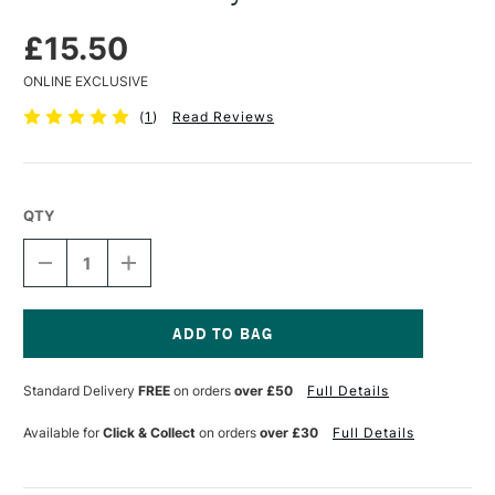
£15.50
ONLINE EXCLUSIVE
(
1
)
Read Reviews
QTY
DECREASE
INCREASE
QUANTITY
QUANTITY
OF
OF
CLAIREFONTAINE
CLAIREFONTAINE
PAINT
PAINT
ON
ON
Current
PAD
PAD
Stock:
Standard Delivery
FREE
on orders
over £50
Full Details
250GSM
250GSM
30
30
SHEETS
SHEETS
Available for
Click & Collect
on orders
over £30
Full Details
A4
A4
GREY
GREY