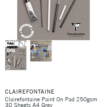
CLAIREFONTAINE
Clairefontaine Paint On Pad 250gsm
30 Sheets A4 Grey