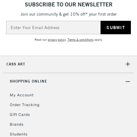
threshold
SUBSCRIBE TO OUR NEWSLETTER
Includes Studio Easels,
Floor Lamps, Canvas Rolls
Join our community & get 10% off* your first order
& Work Stations
Email
Address
3-5 Working Days
£8.95
HIGHLANDS &
Read our
privacy policy
.
Terms & conditions
apply.
ISLANDS
Up to £50
£4.95
CASS ART
Over £50
SHOPPING ONLINE
My Account
5-8 Working Days
£8.95
REPUBLIC OF
IRELAND
Order Tracking
Up to €95
Gift Cards
Currently Unavailable
Brands
Students
2-3 Working Days
FREE over £30