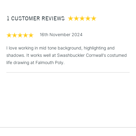
£3.95
Between £50 -
1 CUSTOMER REVIEWS
£100
£1.95
16th November 2024
Over £100
I love working in mid tone background, highlighting and
shadows. It works well at Swashbuckler Cornwall's costumed
life drawing at Falmouth Poly.
3-5 Working Days
£4.95
STANDARD UK
LARGE & HEAVY
(2pm Cut-off)
No order
ITEMS
threshold
Includes Studio Easels,
Floor Lamps, Canvas Rolls
& Work Stations
1 Working Day
£7.95
NEXT DAY UK
LARGE & HEAVY
(2pm Cut-off)
No order
ITEMS