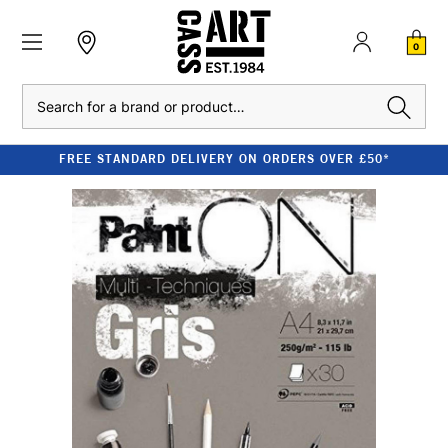
0
Search
FREE STANDARD DELIVERY ON ORDERS OVER £50*