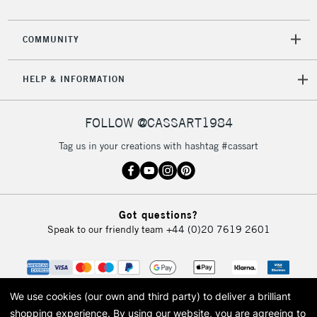
CLICK AND COLLECT
Mon - Fri
Unavailable for
Currently Unavailable
10am-6pm
COMMUNITY
orders under
£30
HELP & INFORMATION
To return items, please follow the instructions on our
FOLLOW @CASSART1984
return page
Tag us in your creations with hashtag #cassart
Got questions?
Speak to our friendly team
+44 (0)20 7619 2601
We use cookies (our own and third party) to deliver a brilliant
shopping experience.
By using our website, you are agreeing to