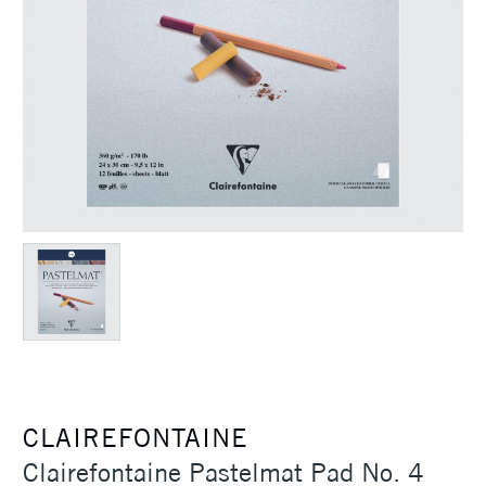
CLAIREFONTAINE
Clairefontaine Pastelmat Pad No. 4