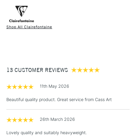
FREE over £50
• 4 different shades with glassine dividers
• Acid free
Shop All Clairefontaine
1 Working Day
£7.95
NEXT DAY UK
STANDARD ITEMS
(2pm Cut-off)
Up to £50
£3.95
Between £50 -
13 CUSTOMER REVIEWS
£100
£1.95
11th May 2026
Over £100
Beautiful quality product. Great service from Cass Art
26th March 2026
3-5 Working Days
£4.95
STANDARD UK
LARGE & HEAVY
(2pm Cut-off)
No order
ITEMS
Lovely quality and suitably heavyweight.
threshold