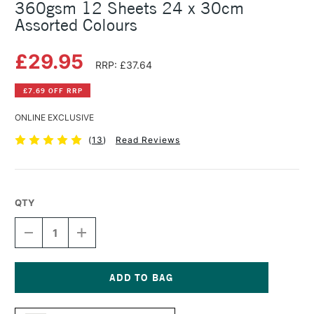
360gsm 12 Sheets 24 x 30cm
Assorted Colours
£29.95
RRP: £37.64
£7.69 OFF RRP
ONLINE EXCLUSIVE
(
13
)
Read Reviews
QTY
DECREASE
INCREASE
QUANTITY
QUANTITY
OF
OF
CLAIREFONTAINE
CLAIREFONTAINE
PASTELMAT
PASTELMAT
PAD
PAD
Current
NO.
NO.
Stock: