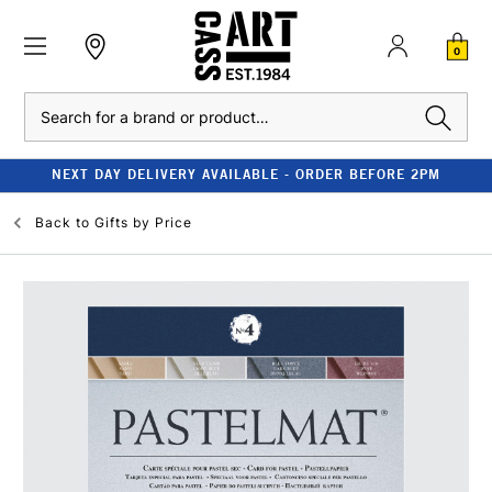
0
Search
NEXT DAY DELIVERY AVAILABLE - ORDER BEFORE 2PM
Back to
Gifts by Price