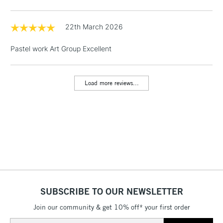
Includes Studio Easels,
Floor Lamps, Canvas Rolls
22th March 2026
& Work Stations
Pastel work Art Group Excellent
1 Working Day
£7.95
NEXT DAY UK
LARGE & HEAVY
(2pm Cut-off)
No order
ITEMS
Load more reviews...
threshold
Includes Studio Easels,
Floor Lamps, Canvas Rolls
& Work Stations
3-5 Working Days
£8.95
HIGHLANDS &
ISLANDS
Up to £50
£4.95
SUBSCRIBE TO OUR NEWSLETTER
Over £50
Join our community & get 10% off* your first order