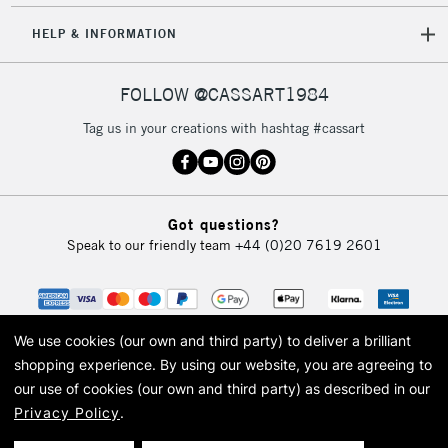
HELP & INFORMATION
FOLLOW @CASSART1984
Tag us in your creations with hashtag #cassart
Got questions?
Speak to our friendly team
+44 (0)20 7619 2601
We use cookies (our own and third party) to deliver a brilliant
shopping experience.
By using our website, you are agreeing to
our use of cookies (our own and third party) as described in our
Privacy Policy
.
© 2026 Cass Art. Cass Art is the trading name of Art-Line Limited, a company
registered in England and Wales with a company number 1799472