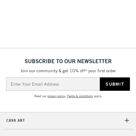
2-3 Working Days
FREE over £30
CLICK AND COLLECT
Mon - Fri
Unavailable for
Currently Unavailable
10am-6pm
orders under
£30
SUBSCRIBE TO OUR NEWSLETTER
To return items, please follow the instructions on our
Join our community & get 10% off* your first order
return page
Email
Address
Read our
privacy policy
.
Terms & conditions
apply.
CASS ART