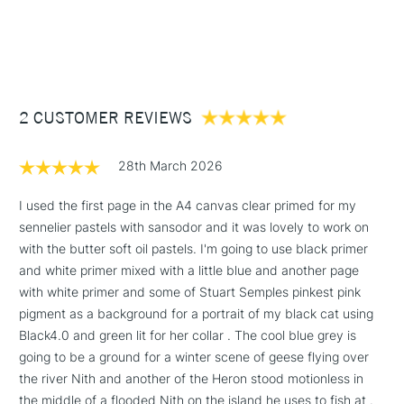
1 Working Day
£7.95
after its conception. Self-sufficient for 80% of its own
NEXT DAY UK
STANDARD ITEMS
(2pm Cut-off)
Up to £50
biological installations for water treatment and has been
rewarded a "Water trophy" by the State.
£3.95
Between £50 -
210gsm
2 CUSTOMER REVIEWS
£100
10 Sheets
Glued on the short edge
£1.95
Acid-free and pH neutral
28th March 2026
Over £100
Available in A4 size (594x841mm / 23.4x33.1 inches)
I used the first page in the A4 canvas clear primed for my
sennelier pastels with sansodor and it was lovely to work on
with the butter soft oil pastels. I'm going to use black primer
3-5 Working Days
£4.95
and white primer mixed with a little blue and another page
STANDARD UK
LARGE & HEAVY
(2pm Cut-off)
No order
with white primer and some of Stuart Semples pinkest pink
ITEMS
threshold
pigment as a background for a portrait of my black cat using
Includes Studio Easels,
Black4.0 and green lit for her collar . The cool blue grey is
Floor Lamps, Canvas Rolls
going to be a ground for a winter scene of geese flying over
& Work Stations
the river Nith and another of the Heron stood motionless in
the middle of a flooded Nith on the island he uses to fish at .