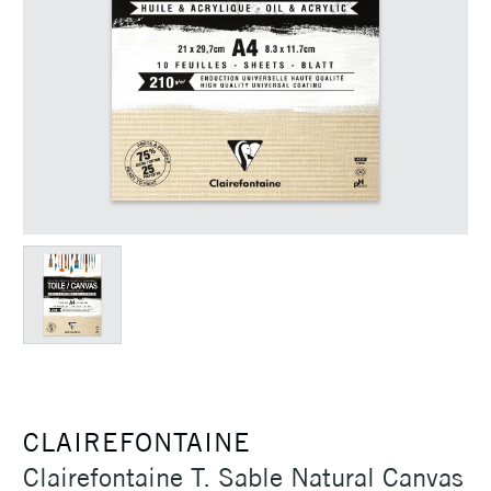
CLAIREFONTAINE
Clairefontaine T. Sable Natural Canvas