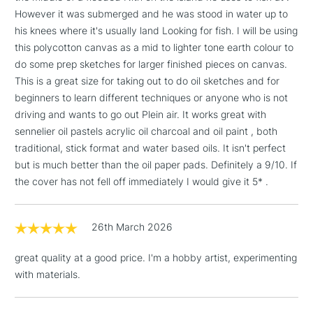
However it was submerged and he was stood in water up to
1 Working Day
£7.95
NEXT DAY UK
LARGE & HEAVY
his knees where it's usually land Looking for fish. I will be using
(2pm Cut-off)
No order
ITEMS
this polycotton canvas as a mid to lighter tone earth colour to
threshold
do some prep sketches for larger finished pieces on canvas.
Includes Studio Easels,
This is a great size for taking out to do oil sketches and for
Floor Lamps, Canvas Rolls
beginners to learn different techniques or anyone who is not
& Work Stations
driving and wants to go out Plein air. It works great with
sennelier oil pastels acrylic oil charcoal and oil paint , both
3-5 Working Days
£8.95
HIGHLANDS &
ISLANDS
traditional, stick format and water based oils. It isn't perfect
Up to £50
but is much better than the oil paper pads. Definitely a 9/10. If
the cover has not fell off immediately I would give it 5* .
£4.95
Over £50
26th March 2026
great quality at a good price. I'm a hobby artist, experimenting
5-8 Working Days
£8.95
with materials.
REPUBLIC OF
IRELAND
Up to €95
Currently Unavailable