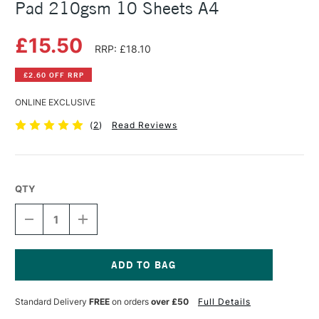
Pad 210gsm 10 Sheets A4
£15.50
RRP: £18.10
£2.60 OFF RRP
ONLINE EXCLUSIVE
(
2
)
Read Reviews
QTY
DECREASE
INCREASE
QUANTITY
QUANTITY
OF
OF
CLAIREFONTAINE
CLAIREFONTAINE
T.
T.
SABLE
SABLE
Current
NATURAL
NATURAL
Stock:
Standard Delivery
FREE
on orders
over £50
Full Details
CANVAS
CANVAS
PAD
PAD