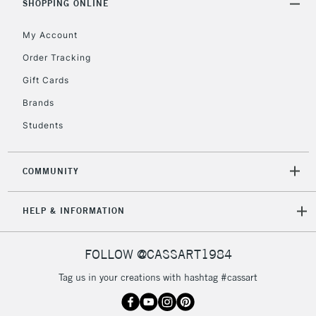
SHOPPING ONLINE
My Account
Order Tracking
Gift Cards
Brands
Students
COMMUNITY
HELP & INFORMATION
FOLLOW @CASSART1984
Tag us in your creations with hashtag #cassart