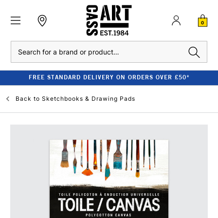
0
Search
FREE STANDARD DELIVERY ON ORDERS OVER £50*
Back to
Sketchbooks & Drawing Pads