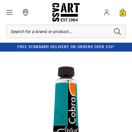
0
Search
FREE STANDARD DELIVERY ON ORDERS OVER £50*