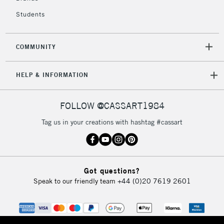
Students
2-3 Working Days
FREE over £30
CLICK AND COLLECT
Mon - Fri
COMMUNITY
Unavailable for
Currently Unavailable
10am-6pm
orders under
HELP & INFORMATION
£30
FOLLOW @CASSART1984
To return items, please follow the instructions on our
return page
Tag us in your creations with hashtag #cassart
Got questions?
Speak to our friendly team
+44 (0)20 7619 2601