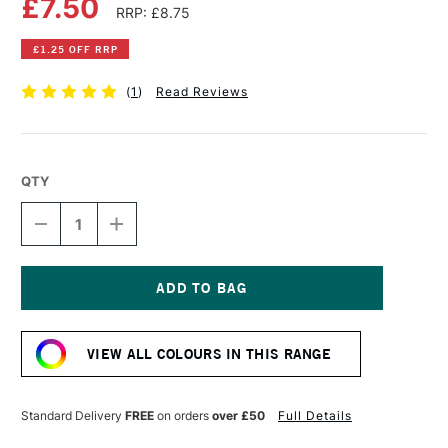
£7.50
RRP: £8.75
£1.25 OFF RRP
(
1
)
Read Reviews
QTY
DECREASE
INCREASE
QUANTITY
QUANTITY
OF
OF
COBRA
COBRA
ARTIST
ARTIST
WATERMIXABLE
WATERMIXABLE
Current
OIL
OIL
Stock:
COLOUR
COLOUR
VIEW ALL COLOURS IN THIS RANGE
40ML
40ML
CARIBBEAN
CARIBBEAN
BLUE
BLUE
Standard Delivery
FREE
on orders
over £50
Full Details