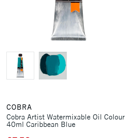
COBRA
Cobra Artist Watermixable Oil Colour
40ml Caribbean Blue