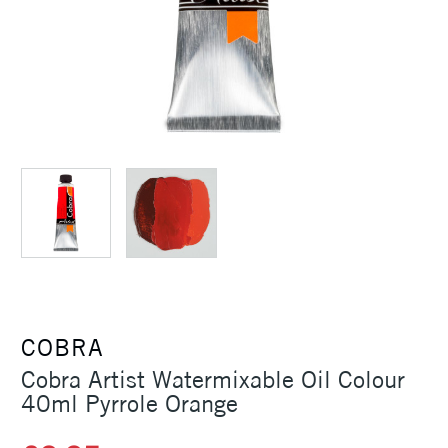
COBRA
Cobra Artist Watermixable Oil Colour
40ml Pyrrole Orange