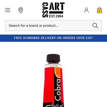
0
Search
FREE STANDARD DELIVERY ON ORDERS OVER £50*