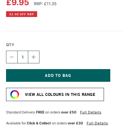
£9.95
RRP: £11.35
£1.40 OFF RRP
QTY
DECREASE
INCREASE
QUANTITY
QUANTITY
OF
OF
COBRA
COBRA
ARTIST
ARTIST
WATERMIXABLE
WATERMIXABLE
Current
OIL
OIL
Stock:
COLOUR
COLOUR
VIEW ALL COLOURS IN THIS RANGE
40ML
40ML
PYRROLE
PYRROLE
ORANGE
ORANGE
Standard Delivery
FREE
on orders
over £50
Full Details
Available for
Click & Collect
on orders
over £30
Full Details