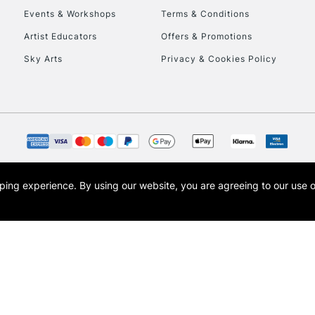
Events & Workshops
Terms & Conditions
Artist Educators
Offers & Promotions
Sky Arts
Privacy & Cookies Policy
REPUBLIC OF I
Currently Unavailable
CLICK AND COL
opping experience.
By using our website, you are agreeing to our use 
s the trading name of Art-Line Limited, a company registered in England and Wales w
Currently Unavailable
t, Cass Art London and the Cass Art logo are trade marks and trade names of Art-Line 
To return items, 