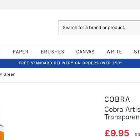
Search
W
PAPER
BRUSHES
CANVAS
WRITE
S
FREE STANDARD DELIVERY ON ORDERS OVER £50*
ow Green
COBRA
Cobra Arti
Transparen
£9.95
RR