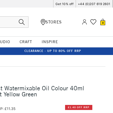
Get 10% off
+44 (0)207 619 2601
STORES
0
TUDIO
CRAFT
INSPIRE
CLEARANCE - UP TO 80% OFF RRP
st Watermixable Oil Colour 40ml
t Yellow Green
£1.40 OFF RRP
P: £11.35