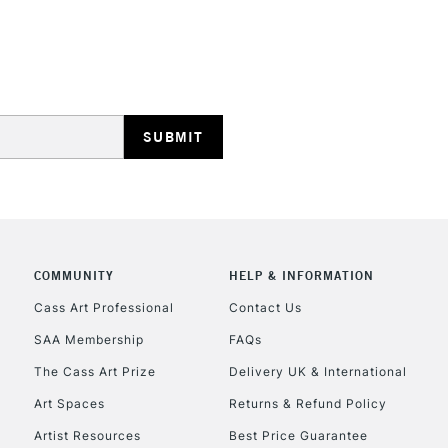
STANDARD UK
LARGE & HEAVY
Includes Studio Easels
Lamps, Canvas Rolls 
Stations
NEXT DAY UK
LARGE & HEAVY
Includes Studio Easels
COMMUNITY
HELP & INFORMATION
Lamps, Canvas Rolls 
Stations
Cass Art Professional
Contact Us
SAA Membership
FAQs
HIGHLANDS & I
The Cass Art Prize
Delivery UK & International
Art Spaces
Returns & Refund Policy
Artist Resources
Best Price Guarantee