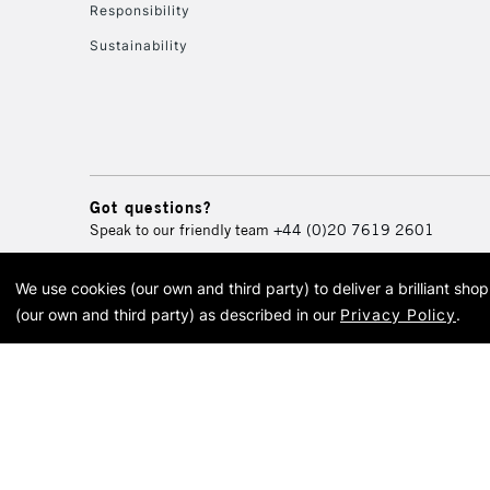
Responsibility
Sustainability
Got questions?
Speak to our friendly team
+44 (0)20 7619 2601
We use cookies (our own and third party) to deliver a brilliant sh
© 2026 Cass Art. Cass Art i
(our own and third party) as described in our
Privacy Policy
.
Cass Ar