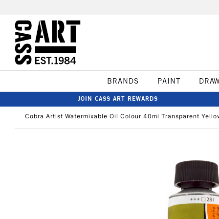
BRANDS
PAINT
DRA
JOIN CASS ART REWARDS
Cobra Artist Watermixable Oil Colour 40ml Transparent Yell