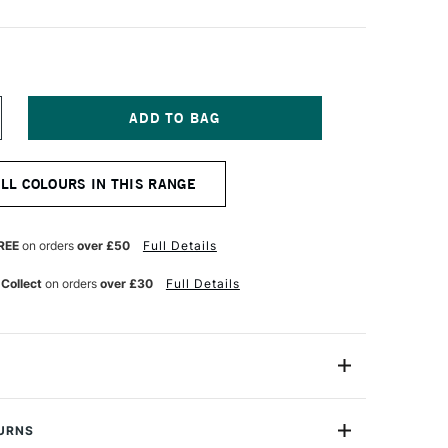
NCREASE
UANTITY
F
OBRA
ALL COLOURS IN THIS RANGE
TIST
BLE
ATERMIXABLE
L
OLOUR
REE
on orders
over £50
Full Details
0ML
NT
RANSPARENT
 Collect
on orders
over £30
Full Details
ELLOW
REEN
21052810
40ml
TURNS
3