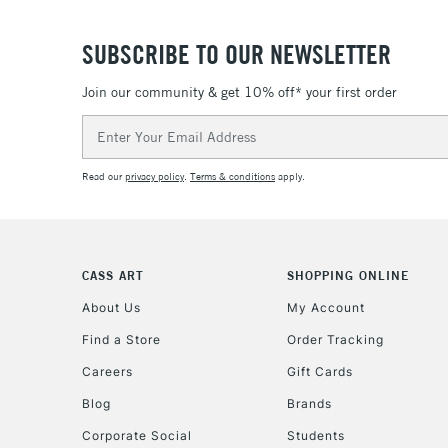
SUBSCRIBE TO OUR NEWSLETTER
Join our community & get 10% off* your first order
Email
Address
Read our
privacy policy
.
Terms & conditions
apply.
CASS ART
SHOPPING ONLINE
About Us
My Account
Find a Store
Order Tracking
Careers
Gift Cards
Blog
Brands
Corporate Social
Students