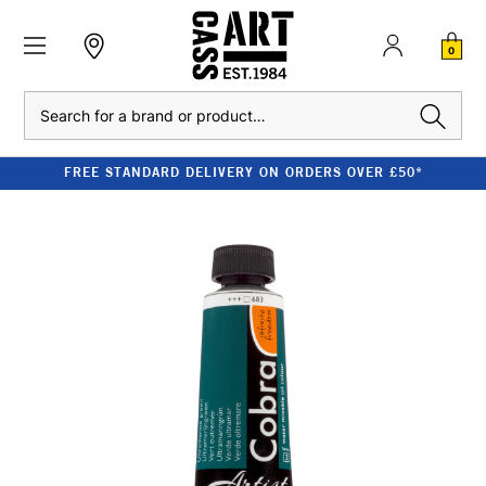
0
Search
FREE STANDARD DELIVERY ON ORDERS OVER £50*