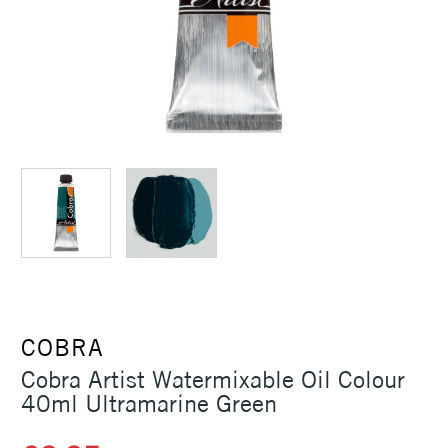
COBRA
Cobra Artist Watermixable Oil Colour
40ml Ultramarine Green