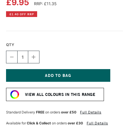
£9.95
RRP: £11.35
£1.40 OFF RRP
QTY
DECREASE
INCREASE
QUANTITY
QUANTITY
OF
OF
COBRA
COBRA
ARTIST
ARTIST
WATERMIXABLE
WATERMIXABLE
Current
OIL
OIL
Stock:
COLOUR
COLOUR
VIEW ALL COLOURS IN THIS RANGE
40ML
40ML
ULTRAMARINE
ULTRAMARINE
GREEN
GREEN
Standard Delivery
FREE
on orders
over £50
Full Details
Available for
Click & Collect
on orders
over £30
Full Details