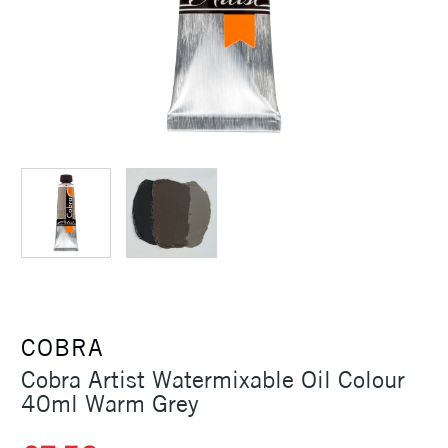
COBRA
Cobra Artist Watermixable Oil Colour
40ml Warm Grey