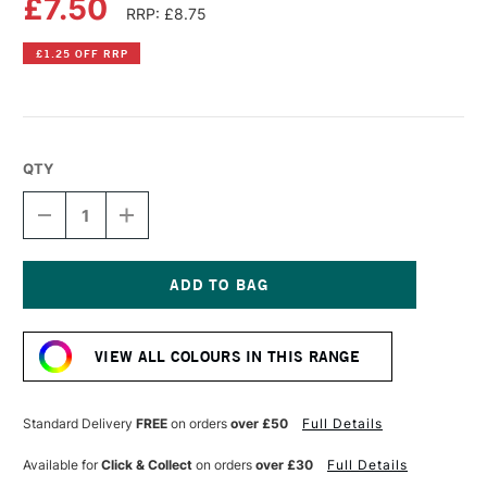
£7.50
RRP: £8.75
£1.25 OFF RRP
QTY
DECREASE
INCREASE
QUANTITY
QUANTITY
OF
OF
COBRA
COBRA
ARTIST
ARTIST
WATERMIXABLE
WATERMIXABLE
Current
OIL
OIL
Stock:
COLOUR
COLOUR
VIEW ALL COLOURS IN THIS RANGE
40ML
40ML
WARM
WARM
GREY
GREY
Standard Delivery
FREE
on orders
over £50
Full Details
Available for
Click & Collect
on orders
over £30
Full Details