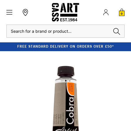
0
Search
FREE STANDARD DELIVERY ON ORDERS OVER £50*