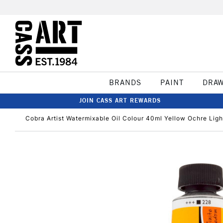
BRANDS
PAINT
DRA
JOIN CASS ART REWARDS
Cobra Artist Watermixable Oil Colour 40ml Yellow Ochre Ligh