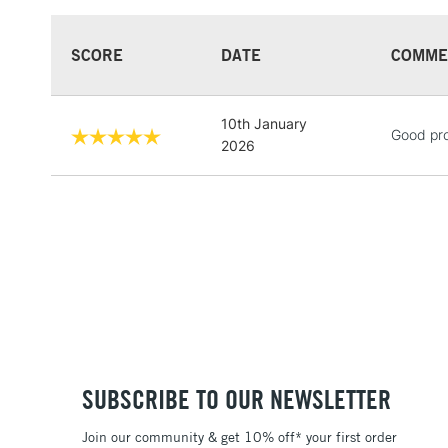
SCORE
DATE
COMME
10th January
Good pr
2026
SUBSCRIBE TO OUR NEWSLETTER
Join our community & get 10% off* your first order