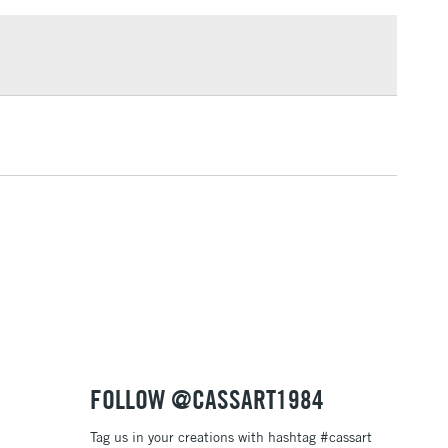
£1.95
Over £100
3-5 Working Days
£4.95
 ITEMS
(2pm Cut-off)
No order threshold
, Floor
& Work
1 Working Day
£7.95
 ITEMS
(2pm Cut-off)
No order threshold
, Floor
& Work
FOLLOW @CASSART1984
Tag us in your creations with hashtag #cassart