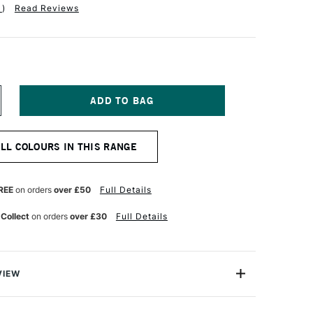
1
)
Read Reviews
NCREASE
UANTITY
F
OBRA
ALL COLOURS IN THIS RANGE
TIST
BLE
ATERMIXABLE
L
OLOUR
REE
on orders
over £50
Full Details
0ML
ELLOW
 Collect
on orders
over £30
Full Details
CHRE
GHT
VIEW
mixable Oil Colour from Royal Talens is the world's first