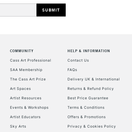
HIGHLANDS & I
COMMUNITY
HELP & INFORMATION
REPUBLIC OF I
Cass Art Professional
Contact Us
SAA Membership
FAQs
Currently Unavailable
The Cass Art Prize
Delivery UK & International
Art Spaces
Returns & Refund Policy
CLICK AND COL
Artist Resources
Best Price Guarantee
Events & Workshops
Terms & Conditions
Currently Unavailable
Artist Educators
Offers & Promotions
Sky Arts
Privacy & Cookies Policy