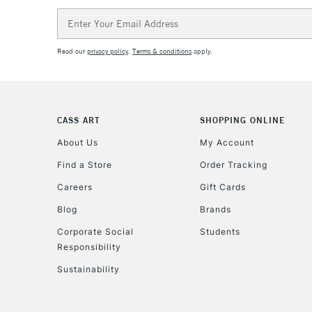
Email
Address
Read our
privacy policy
.
Terms & conditions
apply.
CASS ART
SHOPPING ONLINE
About Us
My Account
Find a Store
Order Tracking
Careers
Gift Cards
Blog
Brands
Corporate Social
Students
Responsibility
Sustainability