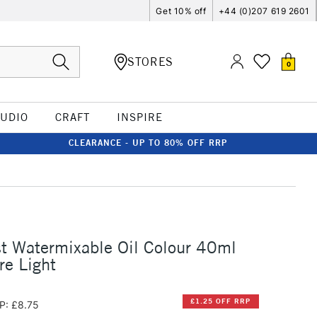
Get 10% off
+44 (0)207 619 2601
STORES
0
TUDIO
CRAFT
INSPIRE
CLEARANCE - UP TO 80% OFF RRP
st Watermixable Oil Colour 40ml
re Light
£1.25 OFF RRP
P: £8.75