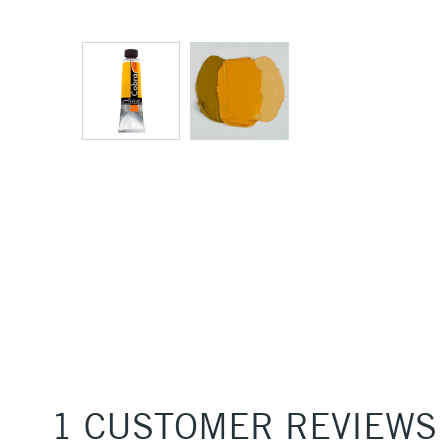
1 CUSTOMER REVIEWS