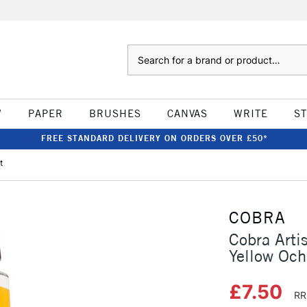
Search
W
PAPER
BRUSHES
CANVAS
WRITE
S
FREE STANDARD DELIVERY ON ORDERS OVER £50*
t
COBRA
Cobra Arti
Yellow Och
£7.50
RR