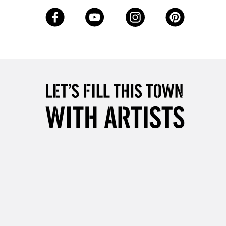
3-5 Working Days
£8.95
SLANDS
Up to £50
£4.95
Over £50
5-8 Working Days
£8.95
RELAND
Up to €95
2-3 Working Days
FREE over £30
LECT
Mon - Fri
Unavailable for
10am-6pm
orders under £30