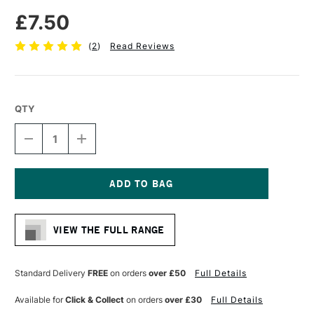
£7.50
(
2
)
Read Reviews
QTY
DECREASE
INCREASE
QUANTITY
QUANTITY
OF
OF
COLOURFULL
COLOURFULL
ARTS
ARTS
CHINESE
CHINESE
Current
CALLIGRAPHY
CALLIGRAPHY
Stock:
GOAT
GOAT
VIEW THE FULL RANGE
&
&
RABBIT
RABBIT
HAIR
HAIR
BRUSH
BRUSH
Standard Delivery
FREE
on orders
over £50
Full Details
SERIES
SERIES
B
B
Available for
Click & Collect
on orders
over £30
Full Details
SMALL
SMALL