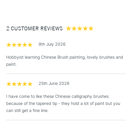
(2pm Cut-off)
Up to £50
£3.95
Between £50 -
2 CUSTOMER REVIEWS
£100
£1.95
9th July 2026
Over £100
Hobbyist learning Chinese Brush painting, lovely brushes and
paint.
3-5 Working Days
£4.95
STANDARD UK
LARGE & HEAVY
25th June 2026
(2pm Cut-off)
No order
ITEMS
threshold
I have come to like these Chinese calligraphy brushes
Includes Studio Easels,
because of the tapered tip - they hold a lot of paint but you
Floor Lamps, Canvas Rolls
can still get a fine line.
& Work Stations
1 Working Day
£7.95
NEXT DAY UK