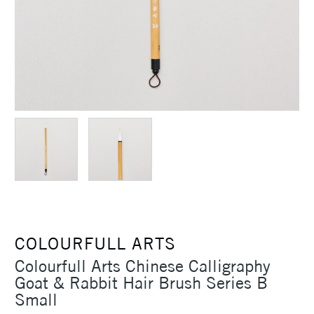
COLOURFULL ARTS
Colourfull Arts Chinese Calligraphy
Goat & Rabbit Hair Brush Series B
Small