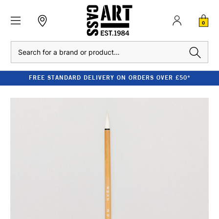
0
Search
FREE STANDARD DELIVERY ON ORDERS OVER £50*