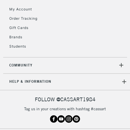
My Account
2-3 Working Days
FREE over £30
CLICK AND COLLECT
Mon - Fri
Order Tracking
Unavailable for
Currently Unavailable
10am-6pm
Gift Cards
orders under
£30
Brands
Students
To return items, please follow the instructions on our
return page
COMMUNITY
HELP & INFORMATION
FOLLOW @CASSART1984
Tag us in your creations with hashtag #cassart