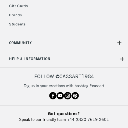
IRELAND
Up to €95
Gift Cards
Currently Unavailable
Brands
Students
2-3 Working Days
FREE over £30
CLICK AND COLLECT
Mon - Fri
COMMUNITY
Unavailable for
Currently Unavailable
10am-6pm
orders under
HELP & INFORMATION
£30
FOLLOW @CASSART1984
To return items, please follow the instructions on our
return page
Tag us in your creations with hashtag #cassart
Got questions?
Speak to our friendly team
+44 (0)20 7619 2601