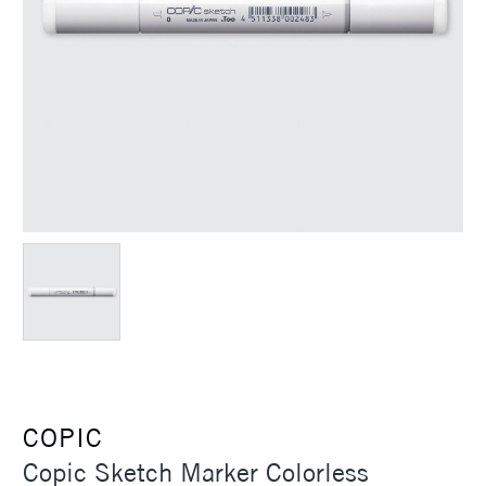
COPIC
Copic Sketch Marker Colorless