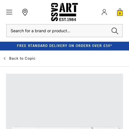
0
Search
FREE STANDARD DELIVERY ON ORDERS OVER £50*
Back to
Copic