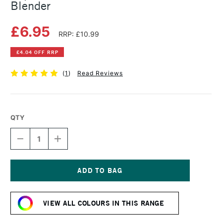
Blender
£6.95
RRP: £10.99
£4.04 OFF RRP
(
1
)
Read Reviews
QTY
DECREASE
INCREASE
QUANTITY
QUANTITY
OF
OF
COPIC
COPIC
SKETCH
SKETCH
MARKER
MARKER
Current
COLORLESS
COLORLESS
Stock:
BLENDER
BLENDER
VIEW ALL COLOURS IN THIS RANGE