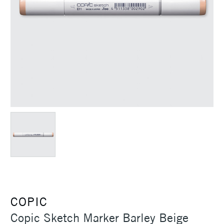
COPIC
Copic Sketch Marker Barley Beige