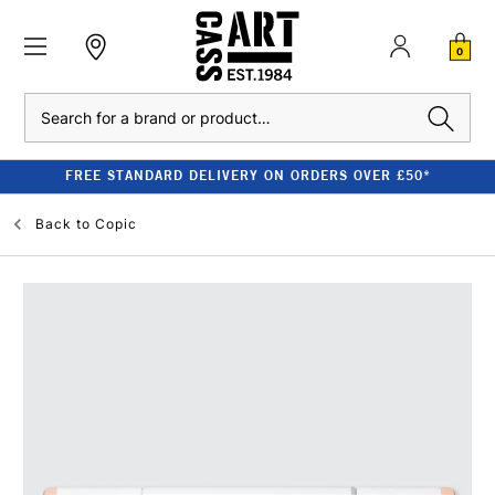
0
Search
FREE STANDARD DELIVERY ON ORDERS OVER £50*
Back to
Copic