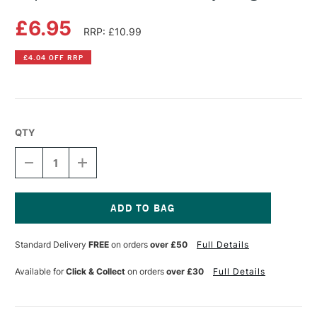
£6.95
RRP: £10.99
£4.04 OFF RRP
QTY
DECREASE
INCREASE
QUANTITY
QUANTITY
OF
OF
COPIC
COPIC
SKETCH
SKETCH
MARKER
MARKER
Current
BARLEY
BARLEY
Stock:
Standard Delivery
FREE
on orders
over £50
Full Details
BEIGE
BEIGE
Available for
Click & Collect
on orders
over £30
Full Details