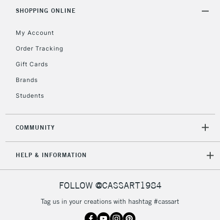
Includes Studio Easels,
SHOPPING ONLINE
Floor Lamps, Canvas Rolls
& Work Stations
My Account
Order Tracking
3-5 Working Days
£8.95
HIGHLANDS &
Gift Cards
ISLANDS
Up to £50
Brands
£4.95
Students
Over £50
COMMUNITY
5-8 Working Days
£8.95
REPUBLIC OF
HELP & INFORMATION
IRELAND
Up to €95
Currently Unavailable
FOLLOW @CASSART1984
Tag us in your creations with hashtag #cassart
2-3 Working Days
FREE over £30
CLICK AND COLLECT