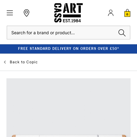
0
Search
FREE STANDARD DELIVERY ON ORDERS OVER £50*
Back to
Copic