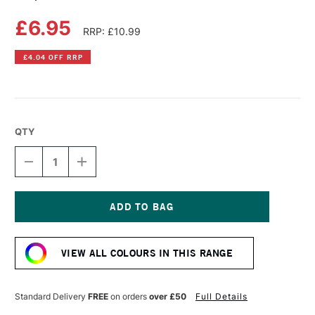
£6.95
RRP: £10.99
£4.04 OFF RRP
QTY
DECREASE
INCREASE
QUANTITY
QUANTITY
OF
OF
COPIC
COPIC
SKETCH
SKETCH
MARKER
MARKER
Current
CHAMOIS
CHAMOIS
Stock:
VIEW ALL COLOURS IN THIS RANGE
Standard Delivery
FREE
on orders
over £50
Full Details