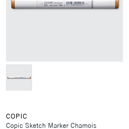
COPIC
Copic Sketch Marker Chamois