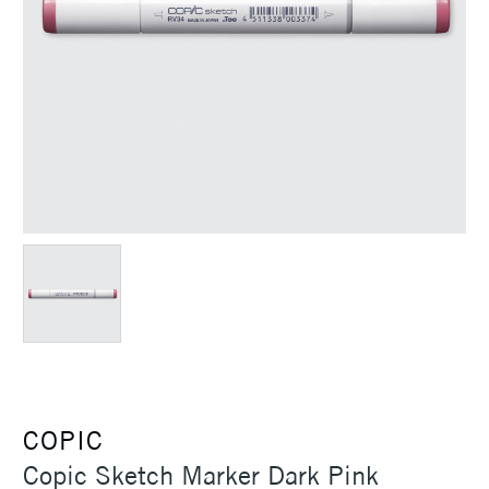
COPIC
Copic Sketch Marker Dark Pink