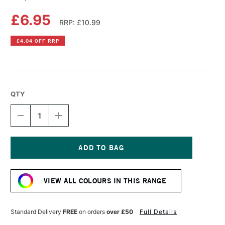
£6.95
RRP: £10.99
£4.04 OFF RRP
QTY
DECREASE
INCREASE
QUANTITY
QUANTITY
OF
OF
COPIC
COPIC
SKETCH
SKETCH
MARKER
MARKER
Current
DARK
DARK
Stock:
PINK
PINK
VIEW ALL COLOURS IN THIS RANGE
Standard Delivery
FREE
on orders
over £50
Full Details