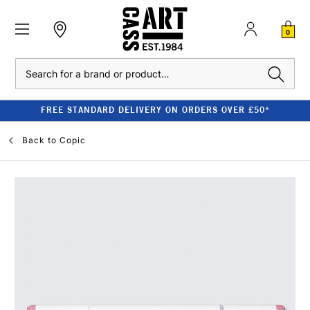
0
Search
FREE STANDARD DELIVERY ON ORDERS OVER £50*
Back to
Copic