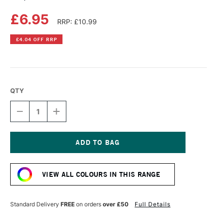
£6.95
RRP: £10.99
£4.04 OFF RRP
QTY
DECREASE
INCREASE
QUANTITY
QUANTITY
OF
OF
COPIC
COPIC
SKETCH
SKETCH
MARKER
MARKER
Current
DUCK
DUCK
Stock:
BLUE
BLUE
VIEW ALL COLOURS IN THIS RANGE
Standard Delivery
FREE
on orders
over £50
Full Details