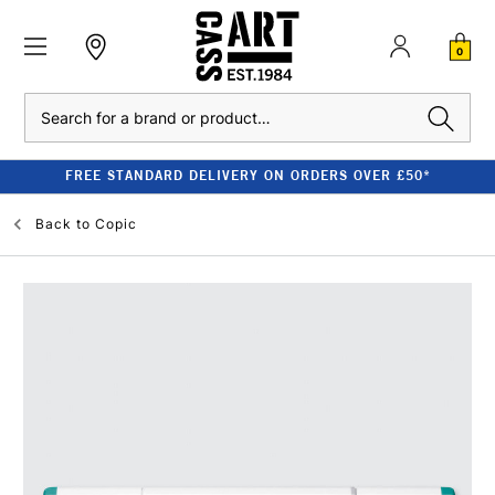
0
Search
FREE STANDARD DELIVERY ON ORDERS OVER £50*
Back to
Copic