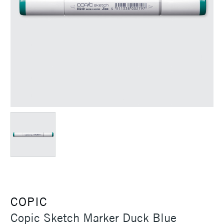
COPIC
Copic Sketch Marker Duck Blue