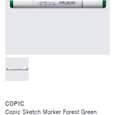
COPIC
Copic Sketch Marker Forest Green