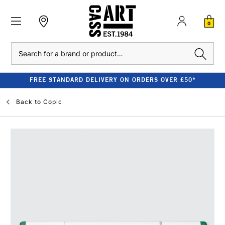
0
Search
FREE STANDARD DELIVERY ON ORDERS OVER £50*
Back to
Copic