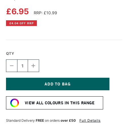
£6.95
RRP: £10.99
£4.04 OFF RRP
QTY
DECREASE
INCREASE
QUANTITY
QUANTITY
OF
OF
COPIC
COPIC
SKETCH
SKETCH
MARKER
MARKER
Current
FOREST
FOREST
Stock:
GREEN
GREEN
VIEW ALL COLOURS IN THIS RANGE
Standard Delivery
FREE
on orders
over £50
Full Details