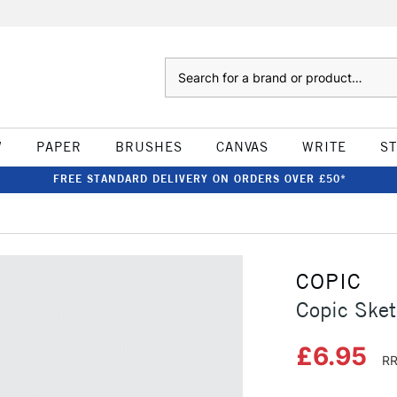
Search
W
PAPER
BRUSHES
CANVAS
WRITE
S
FREE STANDARD DELIVERY ON ORDERS OVER £50*
COPIC
Copic Sket
£6.95
RR