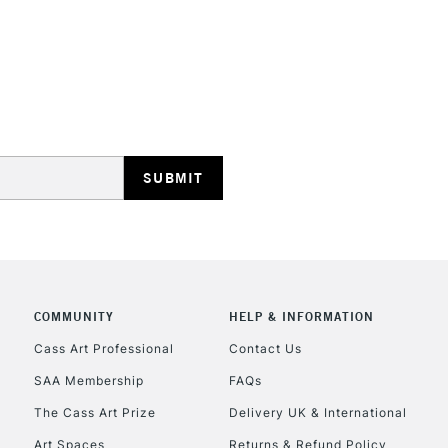
STANDARD UK
LARGE & HEAVY
Includes Studio Easels
Lamps, Canvas Rolls 
Stations
NEXT DAY UK
LARGE & HEAVY
Includes Studio Easels
COMMUNITY
HELP & INFORMATION
Lamps, Canvas Rolls 
Stations
Cass Art Professional
Contact Us
SAA Membership
FAQs
HIGHLANDS & I
The Cass Art Prize
Delivery UK & International
Art Spaces
Returns & Refund Policy