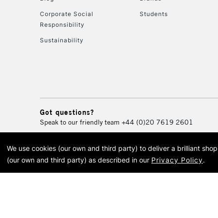
Corporate Social
Students
Responsibility
Sustainability
Got questions?
Speak to our friendly team
+44 (0)20 7619 2601
We use cookies (our own and third party) to deliver a brilliant sh
© 2026 Cass Art. Cass Art i
(our own and third party) as described in our
Privacy Policy
.
Cass Ar