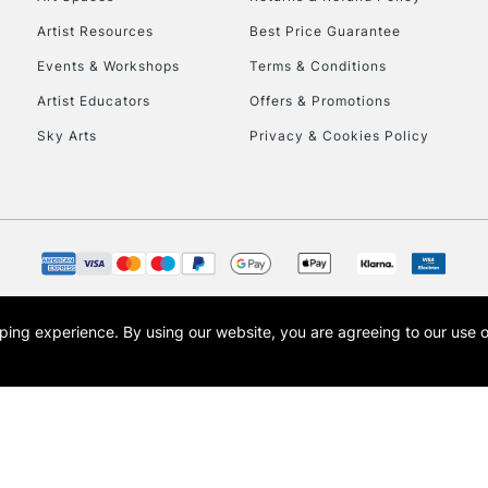
Artist Resources
Best Price Guarantee
Events & Workshops
Terms & Conditions
Artist Educators
Offers & Promotions
Sky Arts
Privacy & Cookies Policy
REPUBLIC OF I
Currently Unavailable
CLICK AND COL
opping experience.
By using our website, you are agreeing to our use 
s the trading name of Art-Line Limited, a company registered in England and Wales w
Currently Unavailable
t, Cass Art London and the Cass Art logo are trade marks and trade names of Art-Line 
To return items, 