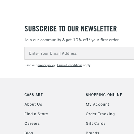
SUBSCRIBE TO OUR NEWSLETTER
Join our community & get 10% off* your first order
Email
Address
Read our
privacy policy
.
Terms & conditions
apply.
CASS ART
SHOPPING ONLINE
About Us
My Account
Find a Store
Order Tracking
Careers
Gift Cards
Blog
Brands