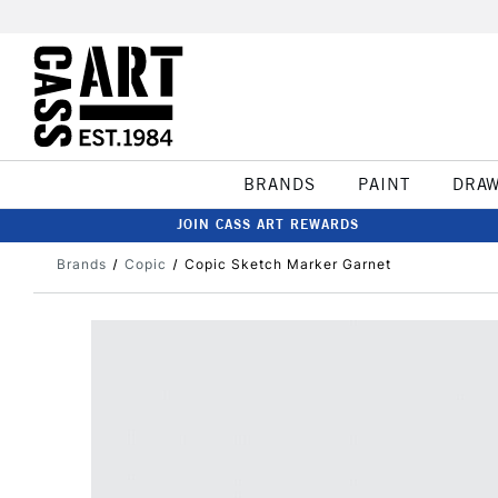
BRANDS
PAINT
DRA
JOIN CASS ART REWARDS
Brands
Copic
Copic Sketch Marker Garnet