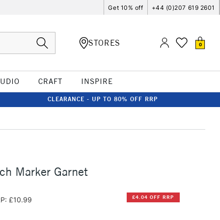
Get 10% off
+44 (0)207 619 2601
STORES
0
TUDIO
CRAFT
INSPIRE
CLEARANCE - UP TO 80% OFF RRP
ch Marker Garnet
£4.04 OFF RRP
P: £10.99