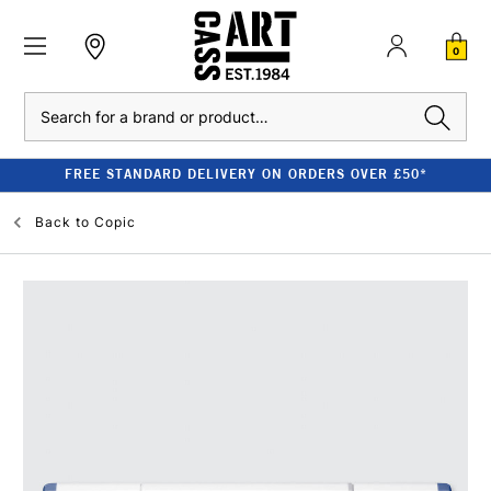
0
Search
FREE STANDARD DELIVERY ON ORDERS OVER £50*
Back to
Copic