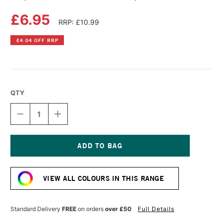
£6.95
RRP: £10.99
£4.04 OFF RRP
QTY
DECREASE
INCREASE
QUANTITY
QUANTITY
OF
OF
COPIC
COPIC
SKETCH
SKETCH
MARKER
MARKER
Current
LAPIS
LAPIS
Stock:
LAZULI
LAZULI
VIEW ALL COLOURS IN THIS RANGE
Standard Delivery
FREE
on orders
over £50
Full Details