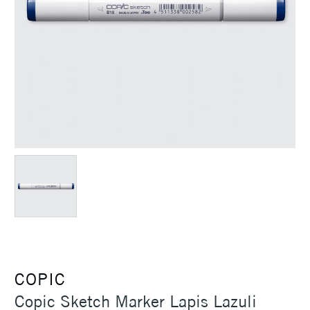
COPIC
Copic Sketch Marker Lapis Lazuli