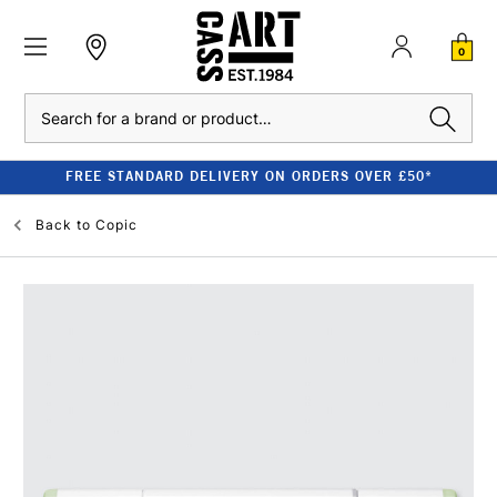
0
Search
FREE STANDARD DELIVERY ON ORDERS OVER £50*
Back to
Copic