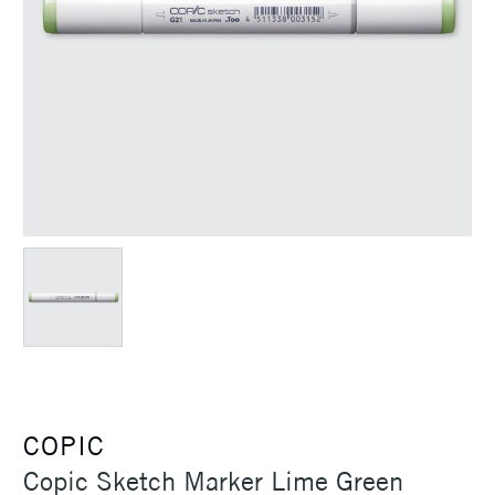
COPIC
Copic Sketch Marker Lime Green