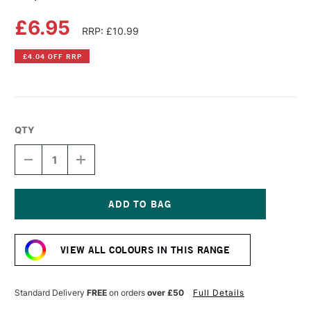
£6.95
RRP: £10.99
£4.04 OFF RRP
QTY
DECREASE
INCREASE
QUANTITY
QUANTITY
OF
OF
COPIC
COPIC
SKETCH
SKETCH
MARKER
MARKER
Current
LIME
LIME
Stock:
GREEN
GREEN
VIEW ALL COLOURS IN THIS RANGE
Standard Delivery
FREE
on orders
over £50
Full Details