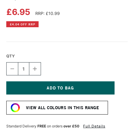
£6.95
RRP: £10.99
£4.04 OFF RRP
QTY
DECREASE
INCREASE
QUANTITY
QUANTITY
OF
OF
COPIC
COPIC
SKETCH
SKETCH
MARKER
MARKER
Current
MUSTARD
MUSTARD
Stock:
VIEW ALL COLOURS IN THIS RANGE
Standard Delivery
FREE
on orders
over £50
Full Details