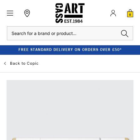
0
Search
FREE STANDARD DELIVERY ON ORDERS OVER £50*
Back to
Copic