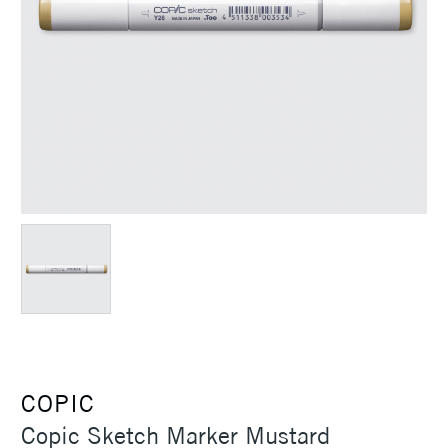
COPIC
Copic Sketch Marker Mustard