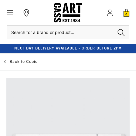
0
Search
NEXT DAY DELIVERY AVAILABLE - ORDER BEFORE 2PM
Back to
Copic