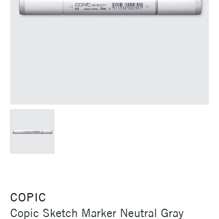
COPIC
Copic Sketch Marker Neutral Gray