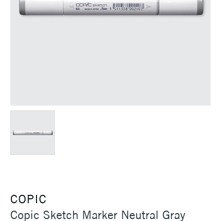
COPIC
Copic Sketch Marker Neutral Gray