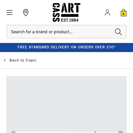
0
Search
FREE STANDARD DELIVERY ON ORDERS OVER £50*
Back to
Copic