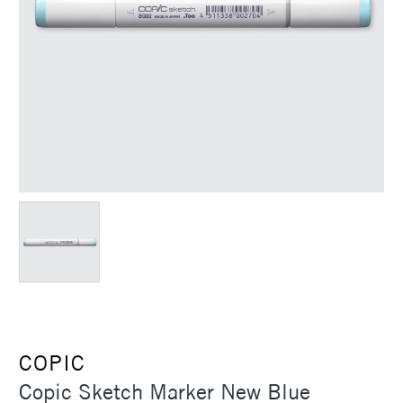
COPIC
Copic Sketch Marker New Blue