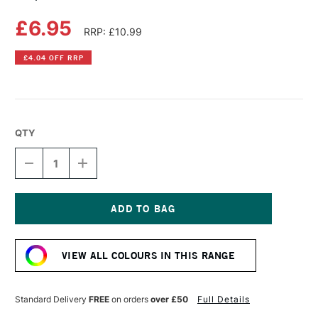
£6.95
RRP: £10.99
£4.04 OFF RRP
QTY
DECREASE
INCREASE
QUANTITY
QUANTITY
OF
OF
COPIC
COPIC
SKETCH
SKETCH
MARKER
MARKER
Current
NEW
NEW
Stock:
BLUE
BLUE
VIEW ALL COLOURS IN THIS RANGE
Standard Delivery
FREE
on orders
over £50
Full Details