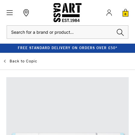
0
Search
FREE STANDARD DELIVERY ON ORDERS OVER £50*
Back to
Copic