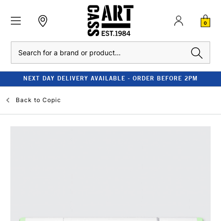
0
Search
NEXT DAY DELIVERY AVAILABLE - ORDER BEFORE 2PM
Back to
Copic