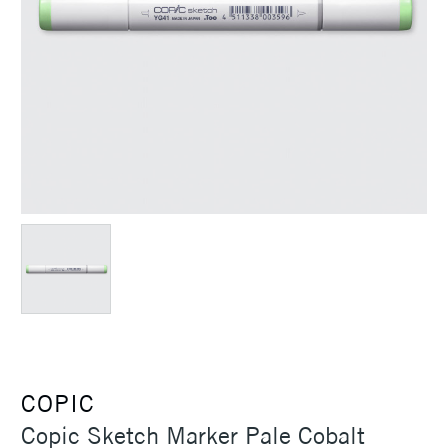
COPIC
Copic Sketch Marker Pale Cobalt