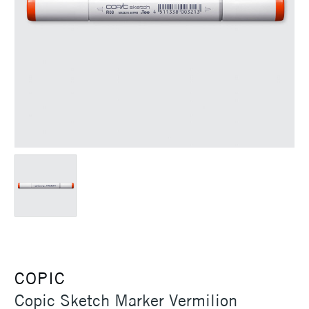
COPIC
Copic Sketch Marker Vermilion