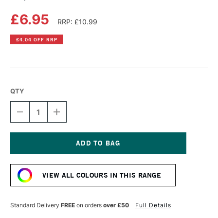
£6.95
RRP: £10.99
£4.04 OFF RRP
QTY
DECREASE
INCREASE
QUANTITY
QUANTITY
OF
OF
COPIC
COPIC
SKETCH
SKETCH
MARKER
MARKER
Current
VERMILION
VERMILION
Stock:
VIEW ALL COLOURS IN THIS RANGE
Standard Delivery
FREE
on orders
over £50
Full Details