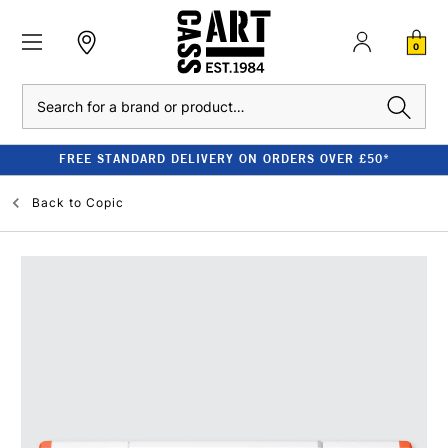
0
Search
FREE STANDARD DELIVERY ON ORDERS OVER £50*
Back to
Copic