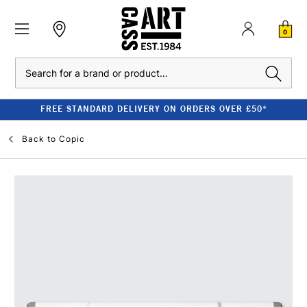
0
Search
FREE STANDARD DELIVERY ON ORDERS OVER £50*
Back to
Copic