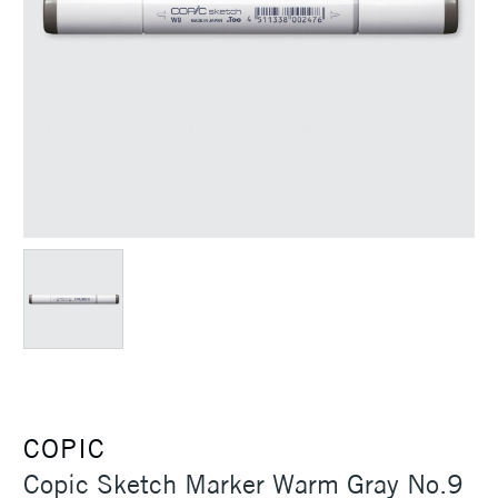
COPIC
Copic Sketch Marker Warm Gray No.9