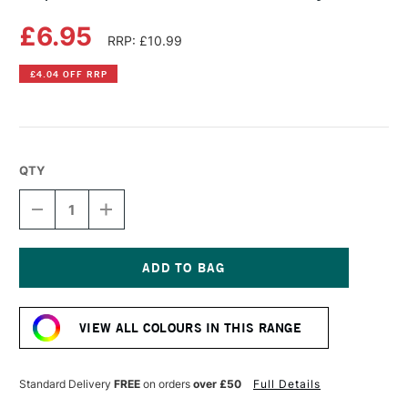
£6.95
RRP: £10.99
£4.04 OFF RRP
QTY
DECREASE
INCREASE
QUANTITY
QUANTITY
OF
OF
COPIC
COPIC
SKETCH
SKETCH
MARKER
MARKER
Current
WARM
WARM
Stock:
GRAY
GRAY
VIEW ALL COLOURS IN THIS RANGE
NO.9
NO.9
Standard Delivery
FREE
on orders
over £50
Full Details