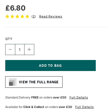
£6.80
(
2
)
Read Reviews
QTY
DECREASE
INCREASE
QUANTITY
QUANTITY
OF
OF
DA
DA
VINCI
VINCI
CASANEO
CASANEO
Current
SYNTHETIC
SYNTHETIC
Stock:
WATERCOLOUR
WATERCOLOUR
VIEW THE FULL RANGE
RIGGER
RIGGER
BRUSH
BRUSH
SERIES
SERIES
1290
1290
Standard Delivery
FREE
on orders
over £50
Full Details
SIZE
SIZE
0
0
Available for
Click & Collect
on orders
over £30
Full Details