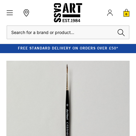
0
Search
FREE STANDARD DELIVERY ON ORDERS OVER £50*