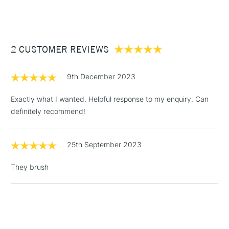
(2pm Cut-off)
Up to £50
£3.95
Between £50 -
2 CUSTOMER REVIEWS
£100
£1.95
9th December 2023
Over £100
Exactly what I wanted. Helpful response to my enquiry. Can
definitely recommend!
3-5 Working Days
£4.95
STANDARD UK
LARGE & HEAVY
25th September 2023
(2pm Cut-off)
No order
ITEMS
threshold
They brush
Includes Studio Easels,
Floor Lamps, Canvas Rolls
& Work Stations
1 Working Day
£7.95
NEXT DAY UK